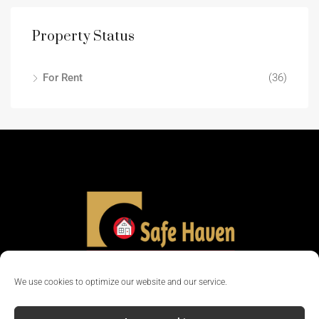
Property Status
For Rent
(36)
We use cookies to optimize our website and our service.