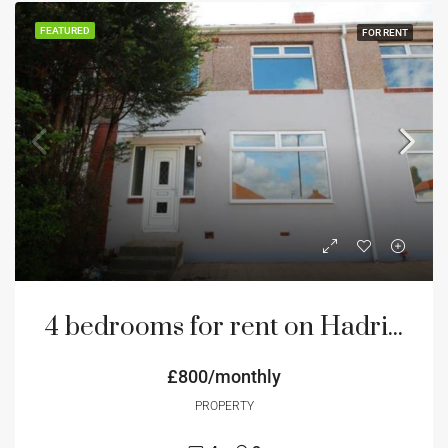
FEATURED
FOR RENT
4 bedrooms for rent on Hadrian Road NE4 Newcastle
£800/monthly
PROPERTY