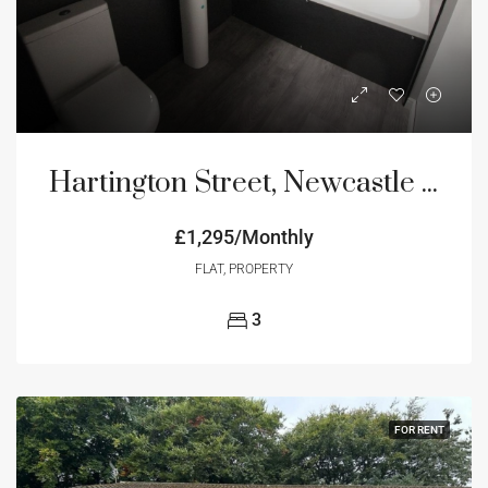
Hartington Street, Newcastle Upon Tyne, NE4
£1,295/Monthly
FLAT, PROPERTY
3
FOR RENT