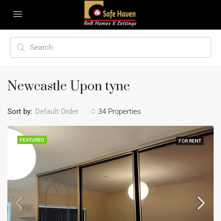
Newcastle Upon tyne
Sort by:
Default Order
34 Properties
FEATURED
FOR RENT