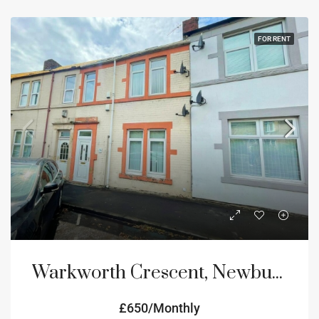
FOR RENT
Warkworth Crescent, Newburn, Newcastle upon Tyne, NE15
£650/Monthly