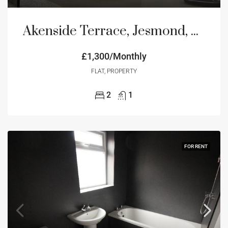
Akenside Terrace, Jesmond, Newcastle Upon Tyne, NE2
£1,300/Monthly
FLAT, PROPERTY
2
1
FOR RENT