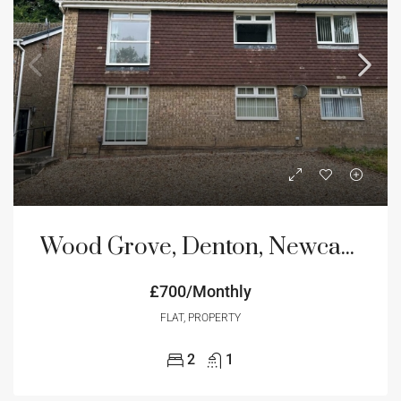
Wood Grove, Denton, Newcastle Upon Tyne
£700/Monthly
FLAT, PROPERTY
2
1