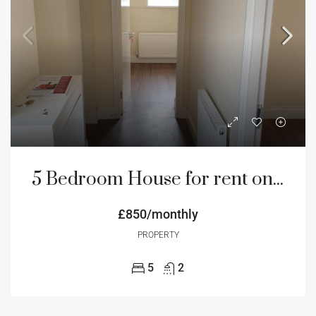
5 Bedroom House for rent on Hadrian road NE4 Newcastle
£850/monthly
PROPERTY
5
2