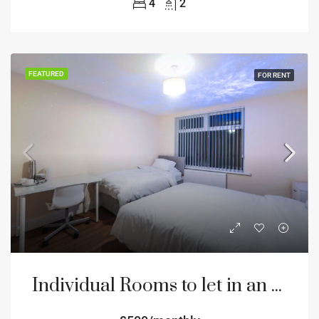
4
2
FEATURED
FOR RENT
Individual Rooms to let in an 8 bedroom house