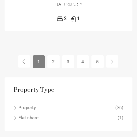
FLAT, PROPERTY
2
1
1
2
3
4
5
Property Type
Property
(36)
Flat share
(1)