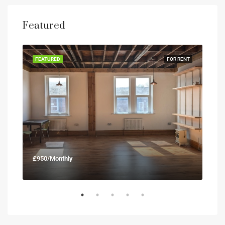
Featured
RENT
FEATURED
FOR RENT
FEA
£950/Monthly
£90