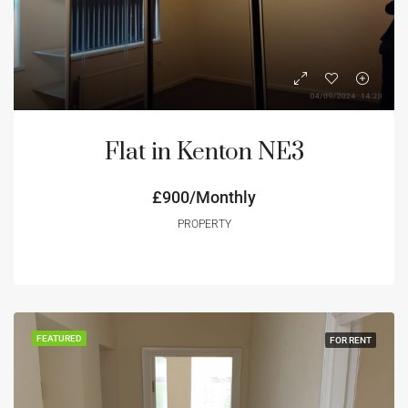
Flat in Kenton NE3
£900/Monthly
PROPERTY
FEATURED
FOR RENT