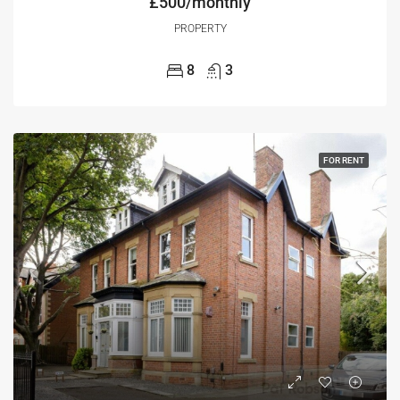
£500/monthly
PROPERTY
8
3
FOR RENT