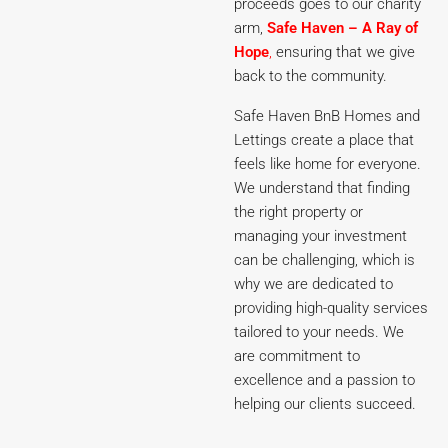
proceeds goes to our charity
arm,
Safe Haven – A Ray of
Hope
,
ensuring that we give
back to the community.
Safe Haven BnB Homes and
Lettings create a place that
feels like home for everyone.
We understand that finding
the right property or
managing your investment
can be challenging, which is
why we are dedicated to
providing high-quality services
tailored to your needs. We
are commitment to
excellence and a passion to
helping our clients succeed.