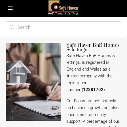
Safe Haven BnB Homes
& lettings
Safe Haven BnB Homes &
lettings, is registered in
England and Wales as a
limited company with the
registration
number
(12381702
).
Our Focus are not just only
on business growth but also
prioritizes community
support. A percentage of our