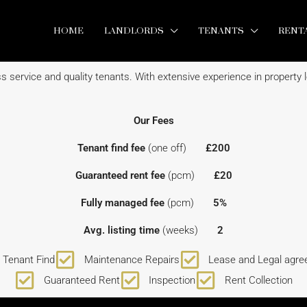
HOME
LANDLORDS
TENANTS
RENT
 service and quality tenants. With extensive experience in property le
Our Fees
Tenant find fee
(one off)
£200
Guaranteed rent fee
(pcm)
£20
Fully managed fee
(pcm)
5%
Avg. listing time
(weeks)
2
Tenant Find
Maintenance Repairs
Lease and Legal agr
Guaranteed Rent
Inspection
Rent Collection