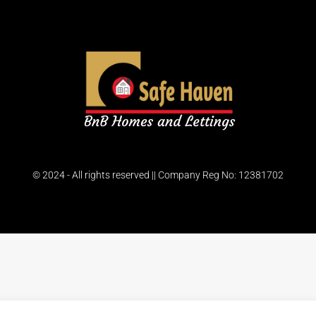
© 2024 - All rights reserved || Company Reg No: 12381702