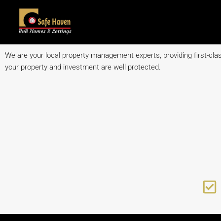
We are your local property management experts, providing first-class
your property and investment are well protected.