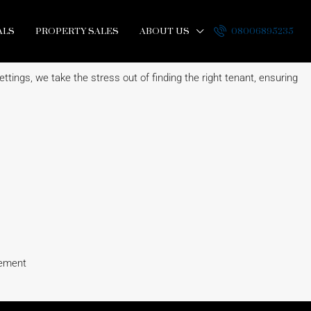
ALS
PROPERTY SALES
ABOUT US
08006895235
ttings, we take the stress out of finding the right tenant, ensuring
eement