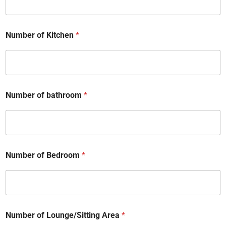
Number of Kitchen
*
Number of bathroom
*
Number of Bedroom
*
Number of Lounge/Sitting Area
*