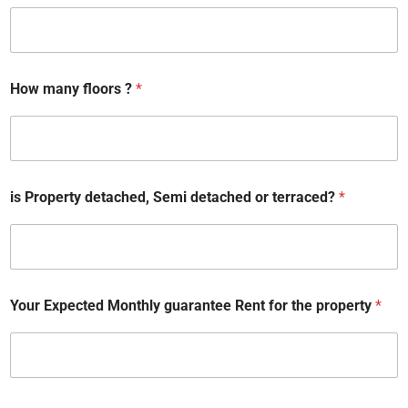
How many floors ?
*
E
is Property detached, Semi detached or terraced?
*
m
a
i
l
d
a
t
Your Expected Monthly guarantee Rent for the property
*
e
R
e
n
t