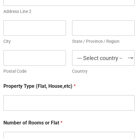
Address Line 2
City
State / Province / Region
Postal Code
Country
Property Type (Flat, House,etc)
*
Number of Rooms or Flat
*