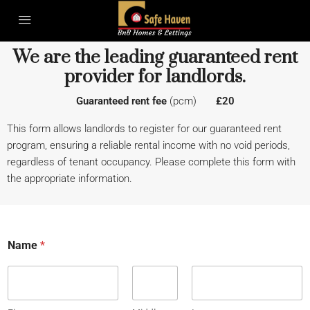
We are the leading guaranteed rent
provider for landlords.
Guaranteed rent fee
(pcm)
£20
This form allows landlords to register for our guaranteed rent
program, ensuring a reliable rental income with no void periods,
regardless of tenant occupancy. Please complete this form with
the appropriate information.
Name
*