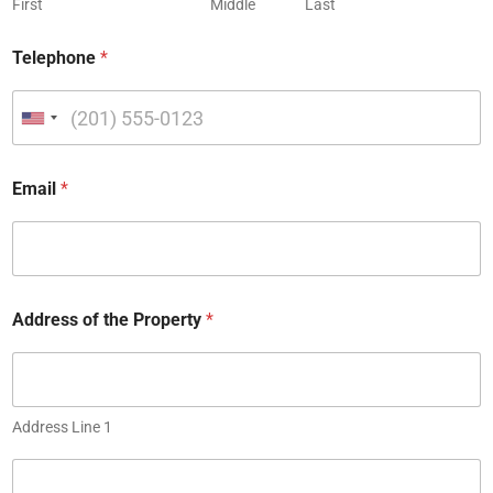
First
Middle
Last
Telephone
*
U
n
i
Email
*
t
e
d
S
t
Address of the Property
*
a
t
e
s
Address Line 1
+
1