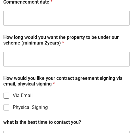
Commencement date
*
How long would you want the property to be under our
scheme (minimum 2years)
*
How would you like your contract agreement signing via
email, physical signing
*
Via Email
Physical Signing
what is the best time to contact you?