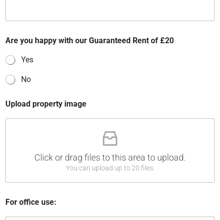
Are you happy with our Guaranteed Rent of £20
Yes
No
Upload property image
Click or drag files to this area to upload.
You can upload up to 20 files.
u
For office use:
n
d