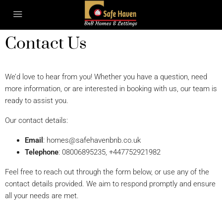
Contact Us
We’d love to hear from you! Whether you have a question, need
more information, or are interested in booking with us, our team is
ready to assist you.
Our contact details:
Email
:
homes@safehavenbnb.co.uk
Telephone
: 08006895235, +447752921982
Feel free to reach out through the form below, or use any of the
contact details provided. We aim to respond promptly and ensure
all your needs are met.