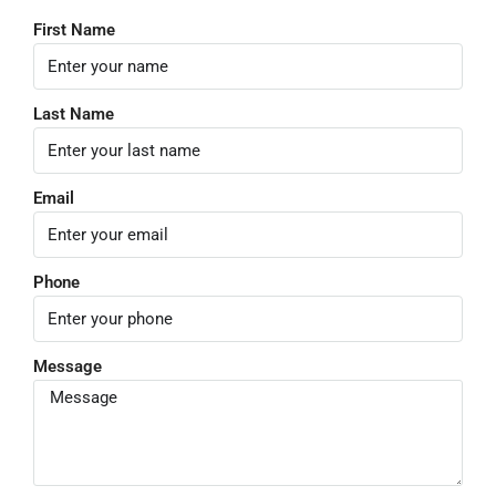
First Name
Last Name
Email
Phone
Message