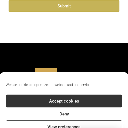
Submit
Alternative:
We use cookies to optimize our website and our service.
Accept cookies
Deny
© 2024 - All rights reserved || Company Reg No: 12381702
View preferences