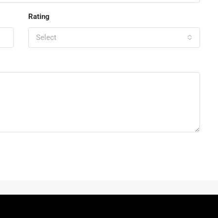
Rating
Select