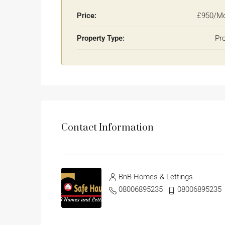
Price:
£950/Mo
Property Type:
Pr
Contact Information
BnB Homes & Lettings
08006895235
08006895235