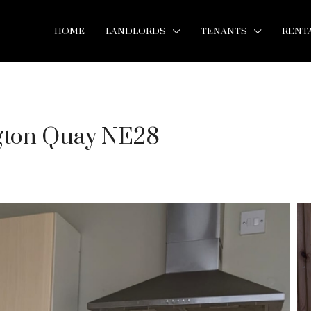
HOME
LANDLORDS
TENANTS
RENT
ngton Quay NE28