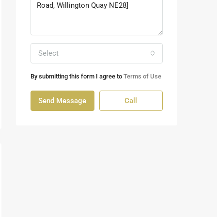
Select
By submitting this form I agree to
Terms of Use
Send Message
Call