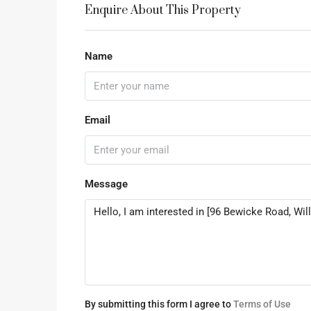
Enquire About This Property
Name
Email
Message
By submitting this form I agree to
Terms of Use