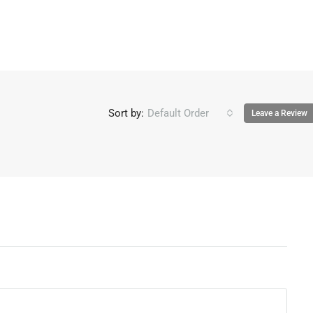
Sort by:
Default Order
Leave a Review