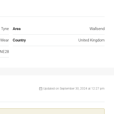
 Tyne
Area
Wallsend
 Wear
Country
United Kingdom
NE28
Updated on September 30, 2024 at 12:27 pm