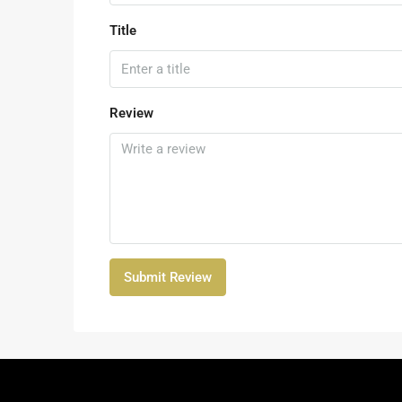
Title
Review
Submit Review