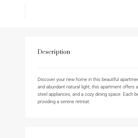
Description
Discover your new home in this beautiful apartment
and abundant natural light, this apartment offers a
steel appliances, and a cozy dining space. Each
providing a serene retreat.