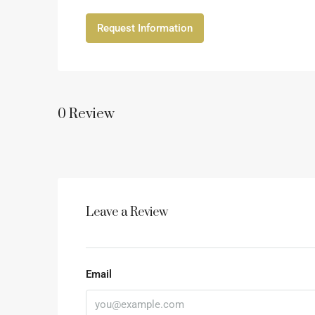
Request Information
0 Review
Leave a Review
Email