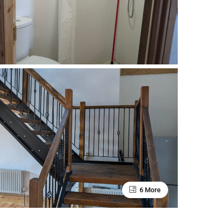
6 More