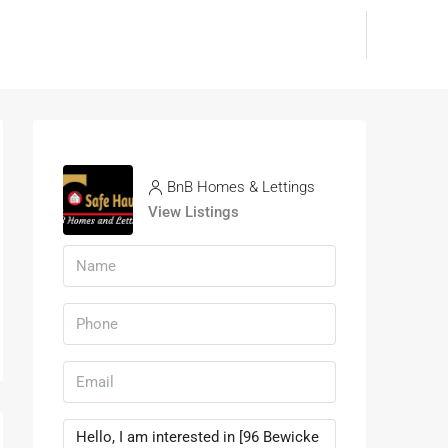
BnB Homes & Lettings
View Listings