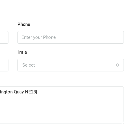
Phone
I'm a
Select