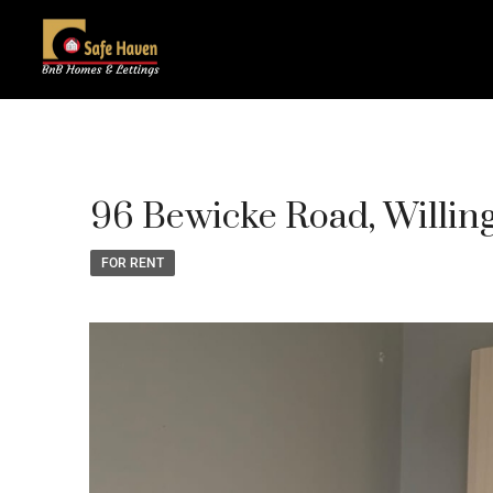
96 Bewicke Road, Willi
FOR RENT