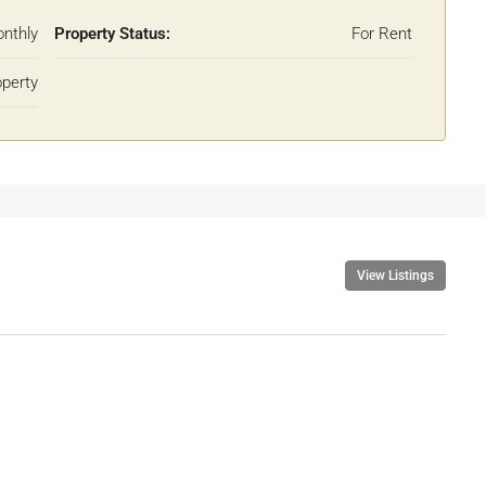
nthly
Property Status:
For Rent
operty
View Listings