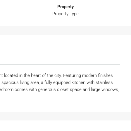
Property
Property Type
 located in the heart of the city. Featuring modern finishes
 spacious living area, a fully equipped kitchen with stainless
 bedroom comes with generous closet space and large windows,