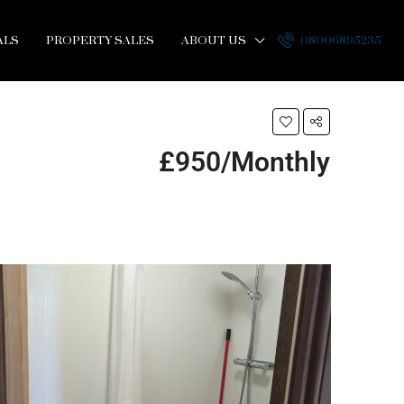
ALS
PROPERTY SALES
ABOUT US
08006895235
£950/Monthly