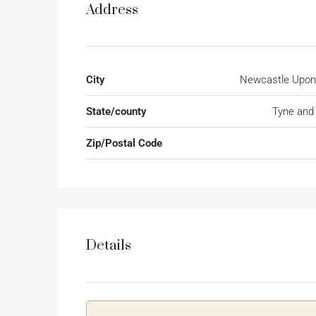
Address
City
Newcastle Upon
State/county
Tyne and
Zip/Postal Code
Details