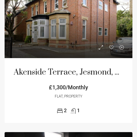
Akenside Terrace, Jesmond, Newcastle Upon Tyne, NE2
£1,300/Monthly
FLAT, PROPERTY
2
1