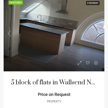
FEATURED
FOR RENT
5 block of flats in Wallsend Newcastle
Price on Request
PROPERTY