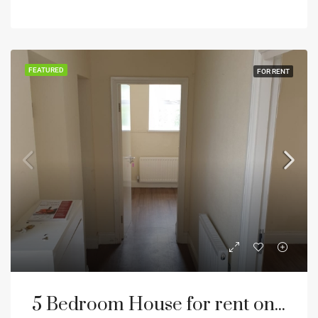
FEATURED
FOR RENT
5 Bedroom House for rent on Hadrian road NE4 Newcastle