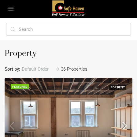
Property
Sort by:
Default Order
36 Properties
FEATURED
FOR RENT