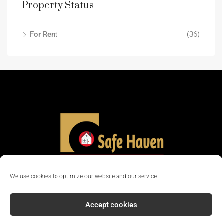
Property Status
For Rent
(36)
We use cookies to optimize our website and our service.
Accept cookies
© 2024 - All rights reserved || Company Reg No: 12381702