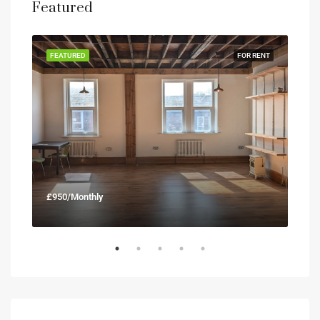
Featured
RENT
FEATURED
FOR RENT
FEA
£950/Monthly
£90