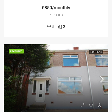
£850/monthly
PROPERTY
5
2
FEATURED
FOR RENT