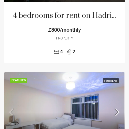
4 bedrooms for rent on Hadrian Road NE4 Newcastle
£800/monthly
PROPERTY
4
2
FEATURED
FOR RENT