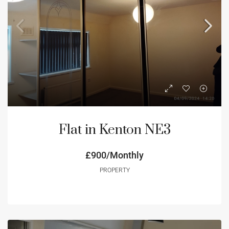
Flat in Kenton NE3
£900/Monthly
PROPERTY