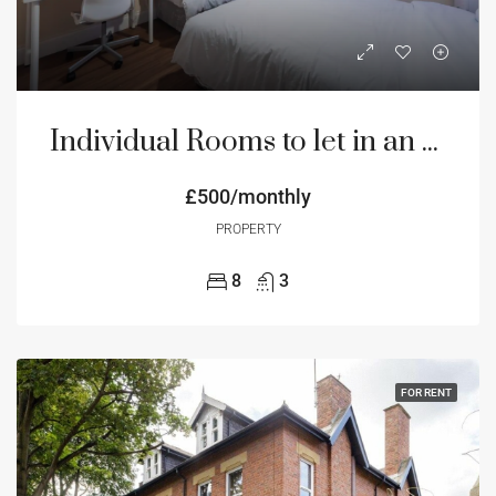
Individual Rooms to let in an 8 bedroom house
£500/monthly
PROPERTY
8
3
FOR RENT