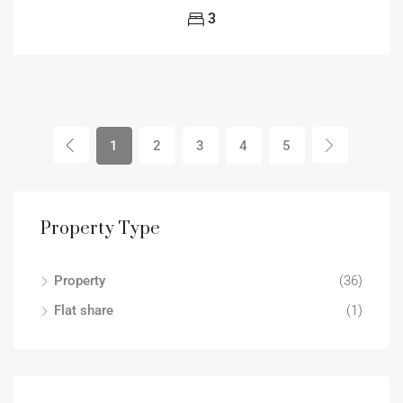
3
1
2
3
4
5
Property Type
Property
(36)
Flat share
(1)