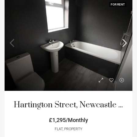
FOR RENT
Hartington Street, Newcastle Upon Tyne, NE4
£1,295/Monthly
FLAT, PROPERTY