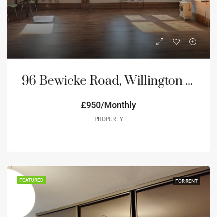
96 Bewicke Road, Willington Quay NE28
£950/Monthly
PROPERTY
FEATURED
FOR RENT