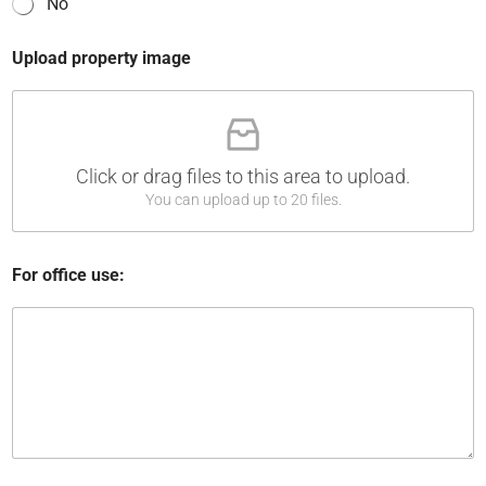
No
f
Upload property image
Click or drag files to this area to upload.
You can upload up to 20 files.
For office use: