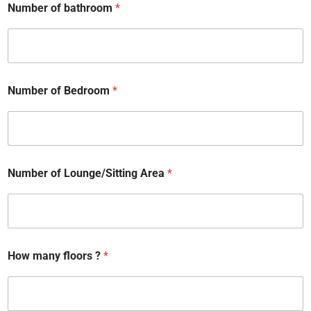
Number of bathroom
*
Number of Bedroom
*
Number of Lounge/Sitting Area
*
How many floors ?
*