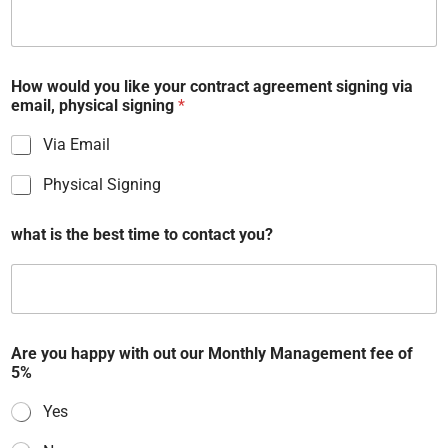
r
o
o
m
How would you like your contract agreement signing via
email, physical signing
*
Via Email
Physical Signing
U
what is the best time to contact you?
p
l
o
a
d
s
c
Are you happy with out our Monthly Management fee of
h
5%
e
m
Yes
e
o