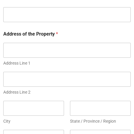
t
e
d
S
t
Address of the Property
*
a
t
e
s
Address Line 1
+
1
Address Line 2
City
State / Province / Region