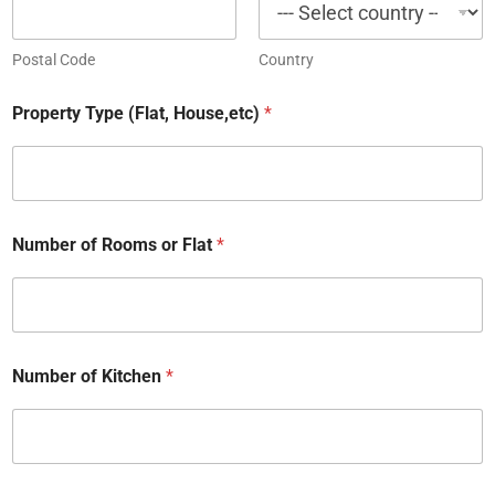
Postal Code
Country
Property Type (Flat, House,etc)
*
Number of Rooms or Flat
*
Number of Kitchen
*