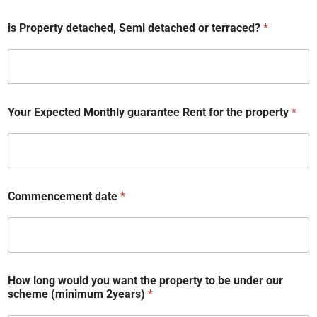
is Property detached, Semi detached or terraced?
*
Your Expected Monthly guarantee Rent for the property
*
y
Commencement date
*
o
u
o
u
r
b
a
How long would you want the property to be under our
t
scheme (minimum 2years)
*
h