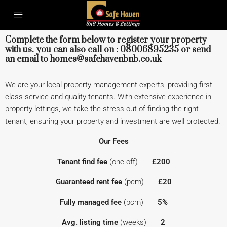
Complete the form below to register your property
with us. you can also call on : 08006895235 or send
an email to homes@safehavenbnb.co.uk
We are your local property management experts, providing first-
class service and quality tenants. With extensive experience in
property lettings, we take the stress out of finding the right
tenant, ensuring your property and investment are well protected.
Our Fees
Tenant find fee
(one off)
£200
Guaranteed rent fee
(pcm)
£20
Fully managed fee
(pcm)
5%
Avg. listing time
(weeks)
2