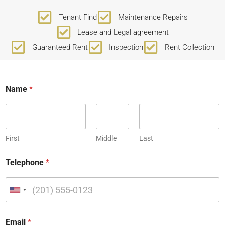
Tenant Find
Maintenance Repairs
Lease and Legal agreement
Guaranteed Rent
Inspection
Rent Collection
Name
*
First
Middle
Last
Telephone
*
U
n
i
Email
*