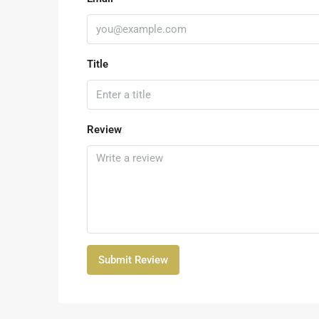
Title
Review
Submit Review