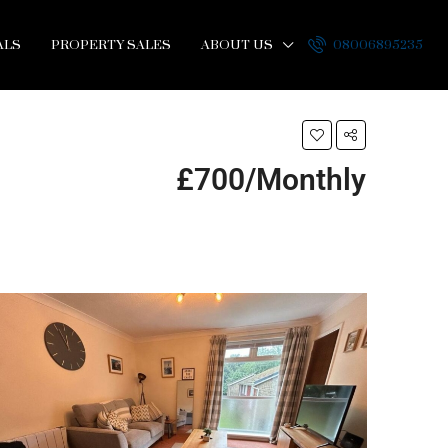
ALS
PROPERTY SALES
ABOUT US
08006895235
£700/Monthly