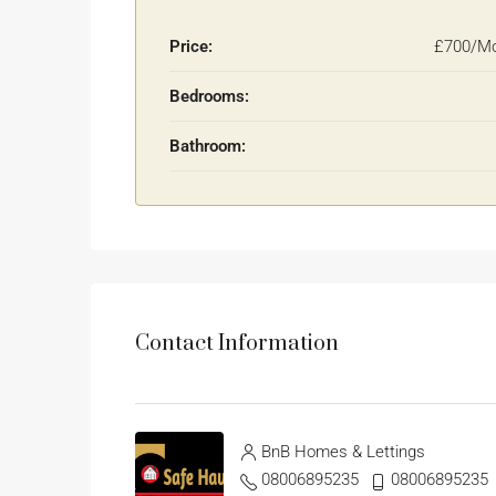
Price:
£700/Mo
Bedrooms:
Bathroom:
Contact Information
BnB Homes & Lettings
08006895235
08006895235