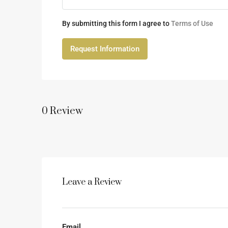
By submitting this form I agree to
Terms of Use
Request Information
0 Review
Leave a Review
Email