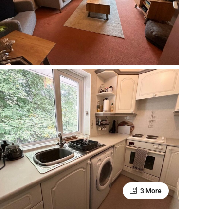
3 More