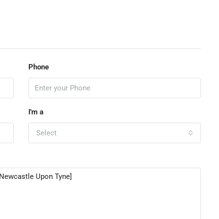
Phone
I'm a
Select