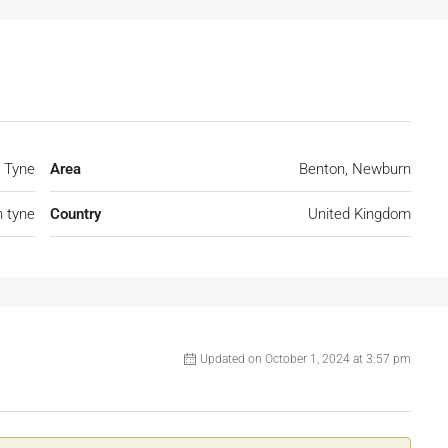
 Tyne
Area
Benton, Newburn
 tyne
Country
United Kingdom
Updated on October 1, 2024 at 3:57 pm