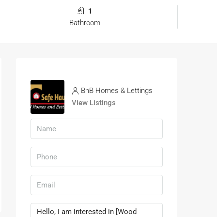
1
Bathroom
BnB Homes & Lettings
View Listings