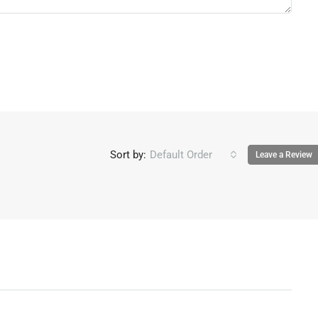
Sort by:
Default Order
Leave a Review