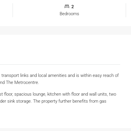
2
Bedrooms
t transport links and local amenities and is within easy reach of
and The Metrocentre.
st floor, spacious lounge, kitchen with floor and wall units, two
r sink storage. The property further benefits from gas