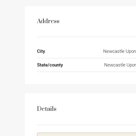
Address
City
Newcastle Upon
State/county
Newcastle Upon
Details