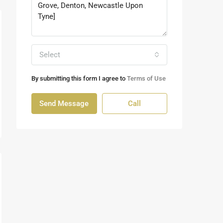
Select
By submitting this form I agree to
Terms of Use
Send Message
Call