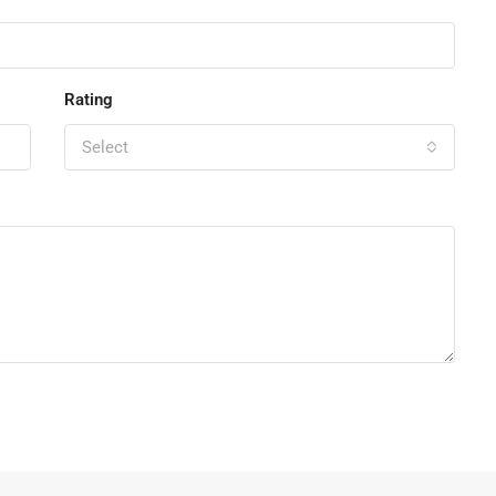
Rating
Select