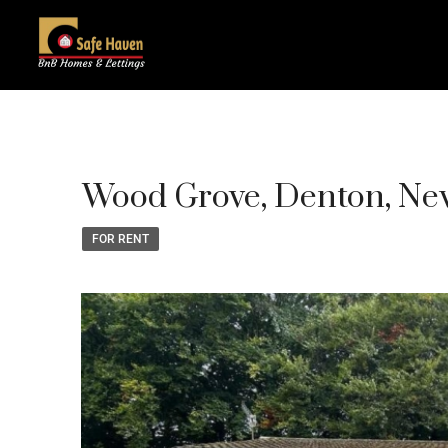
Wood Grove, Denton, Ne
FOR RENT