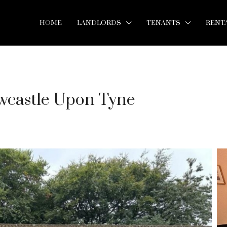
HOME
LANDLORDS
TENANTS
RENT
wcastle Upon Tyne