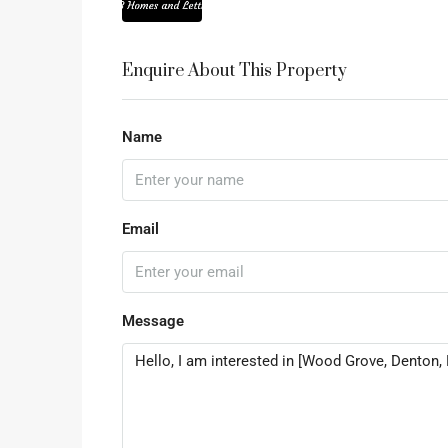
Enquire About This Property
Name
Email
Message