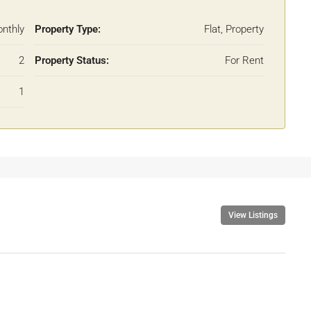
nthly
Property Type:
Flat, Property
2
Property Status:
For Rent
1
View Listings