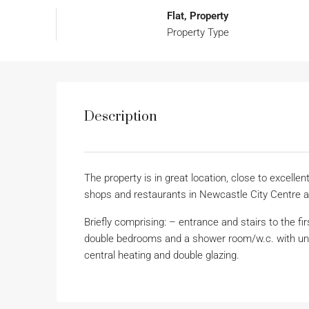
Flat, Property
Property Type
Description
The property is in great location, close to excellen
shops and restaurants in Newcastle City Centre 
Briefly comprising: – entrance and stairs to the fir
double bedrooms and a shower room/w.c. with unde
central heating and double glazing.