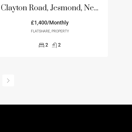
Clayton Road, Jesmond, Newcastle Upon Tyne
£1,400/Monthly
FLATSHARE, PROPERTY
2
2