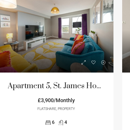
Apartment 5, St. James House, 3-4 Portland Terrace, Newcastle Upon Tyne
£3,900/Monthly
FLATSHARE, PROPERTY
6
4