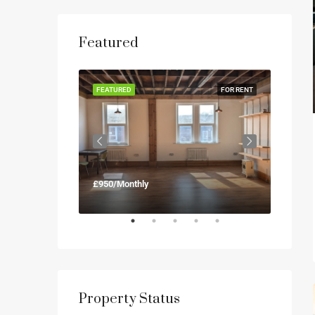
Featured
FOR RENT
FEATURED
FOR RENT
FEATUR
£950/Monthly
£900/M
Property Status