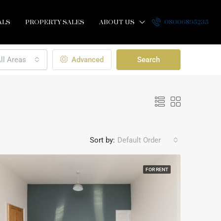
ALS
PROPERTY SALES
ABOUT US
08006895235
ll Areas
Advanced
Search
Sort by:
Default Order
FOR RENT