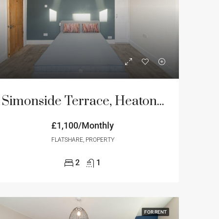
NT
FEATURED
FOR RENT
FEATURED
Simonside Terrace, Heaton, Newcastle Upon Tyne
£800/monthly
£1,100/Monthly
£850/monthly
FLATSHARE, PROPERTY
2
1
FOR RENT