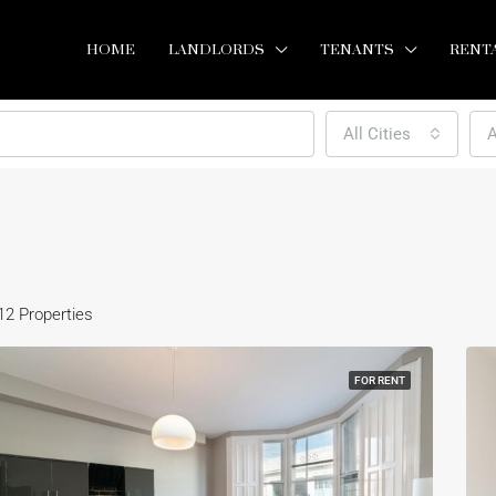
HOME
LANDLORDS
TENANTS
RENT
All Cities
A
12 Properties
FOR RENT