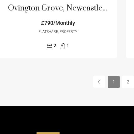
Ovington Grove, Newcastle Upon Tyne, NE5
£790/Monthly
FLATSHARE, PROPERTY
2
1
1
2