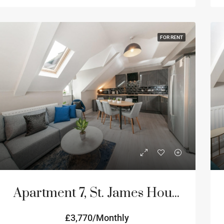
FOR RENT
Apartment 7, St. James House, 3-4 Portland Terrace, Newcastle Upon Tyne
£3,770/Monthly