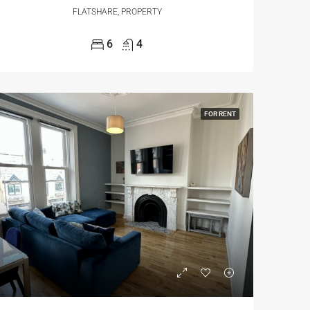
FLATSHARE, PROPERTY
6
4
FOR RENT