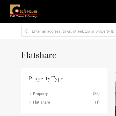
Flatshare
Property Type
Property
(36)
Flat share
(1)