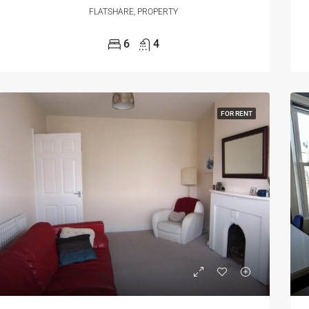
FLATSHARE, PROPERTY
6
4
FOR RENT