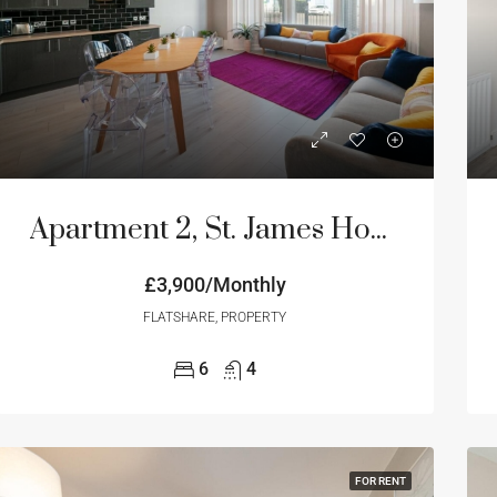
ED
FOR RENT
FEATURED
FOR RE
Apartment 2, St. James House, 3-4 Portland Terrace, Newcastle Upon Tyne
£3,900/Monthly
onthly
Price on Request
FLATSHARE, PROPERTY
6
4
FOR RENT