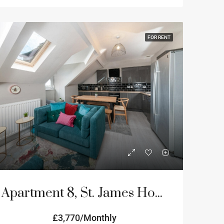
FOR RENT
Apartment 8, St. James House, 3-4 Portland Terrace, Newcastle Upon Tyne
£3,770/Monthly