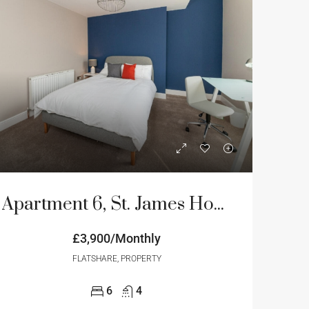
Apartment 6, St. James House, 3-4 Portland Terrace, Newcastle Upon Tyne
£3,900/Monthly
FLATSHARE, PROPERTY
6
4