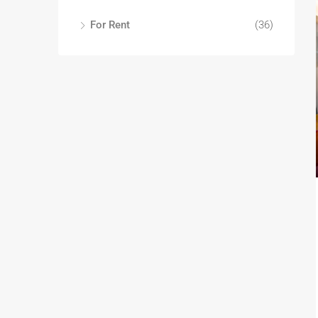
For Rent
(36)