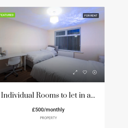
FEATURED
FOR RENT
Individual Rooms to let in an 8 bedroom house
£500/monthly
PROPERTY