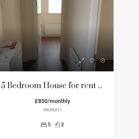
5 Bedroom House for rent on Hadrian road NE4 Newcastle
£850/monthly
PROPERTY
5
2