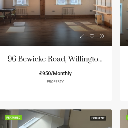
ED
FOR RENT
FEATURED
FOR RE
96 Bewicke Road, Willington Quay NE28
£950/Monthly
onthly
Price on Request
PROPERTY
FEATURED
FOR RENT