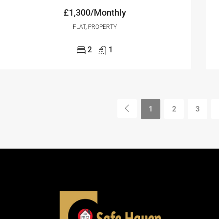
£1,300/Monthly
FLAT, PROPERTY
2
1
1
2
3