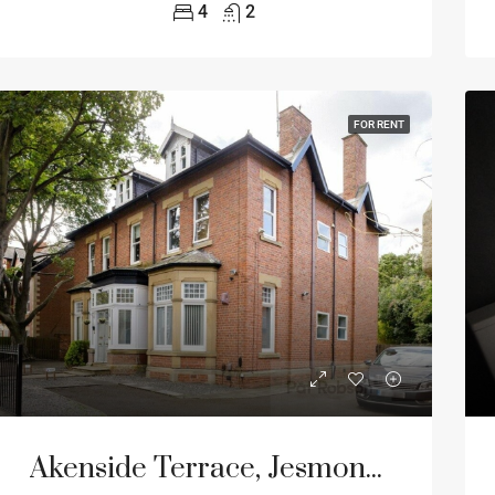
4
2
FOR RENT
Akenside Terrace, Jesmond, Newcastle Upon Tyne, NE2