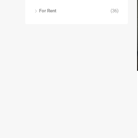
For Rent
(36)