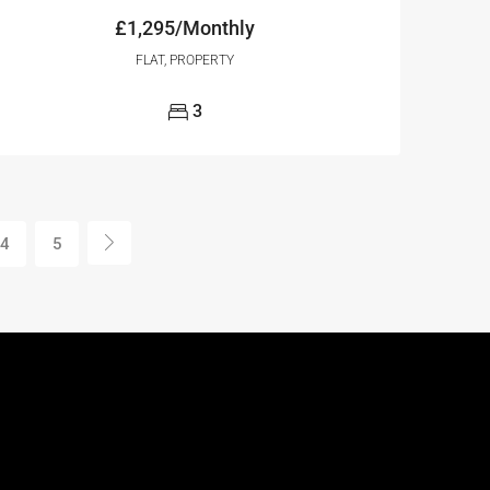
£1,295/Monthly
FLAT, PROPERTY
3
4
5