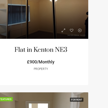
NT
FEATURED
FOR RENT
FEATURED
Flat in Kenton NE3
£800/monthly
£900/Monthly
£850/monthly
PROPERTY
FEATURED
FOR RENT