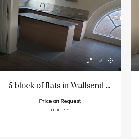
5 block of flats in Wallsend Newcastle
Price on Request
PROPERTY