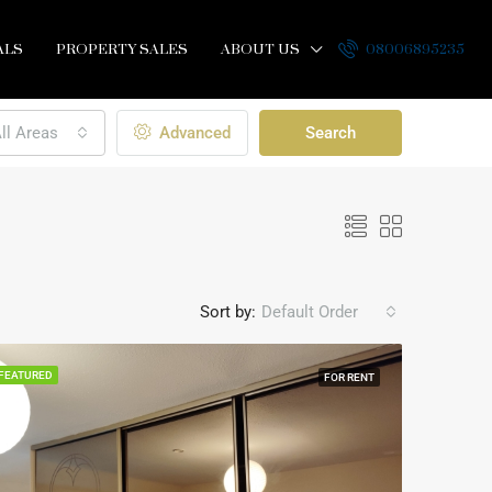
ALS
PROPERTY SALES
ABOUT US
08006895235
ll Areas
Advanced
Search
Sort by:
Default Order
FEATURED
FOR RENT