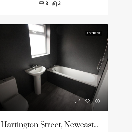
8
3
FOR RENT
Hartington Street, Newcastle Upon Tyne, NE4