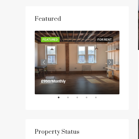
Featured
FOR RENT
FEATURED
FOR RENT
FEATUR
£950/Monthly
£900/M
Property Status