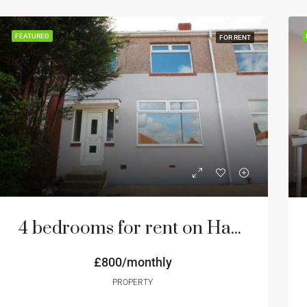
FEATURED
FOR RENT
4 bedrooms for rent on Hadrian Road NE4 Newcastle
£800/monthly
PROPERTY