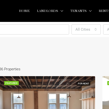
HOME
LANDLORDS
TENANTS
RENT
All Cities
A
36 Properties
FEATURED
FOR RENT