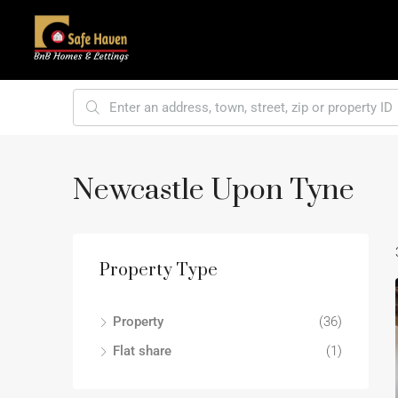
Newcastle Upon Tyne
Property Type
Property
(36)
Flat share
(1)