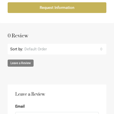
Request Information
0 Review
Sort by:
Default Order
Leave a Review
Leave a Review
Email