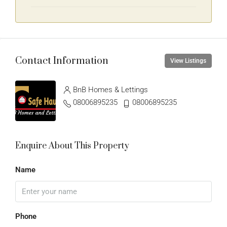
Contact Information
View Listings
BnB Homes & Lettings
08006895235
08006895235
Enquire About This Property
Name
Phone