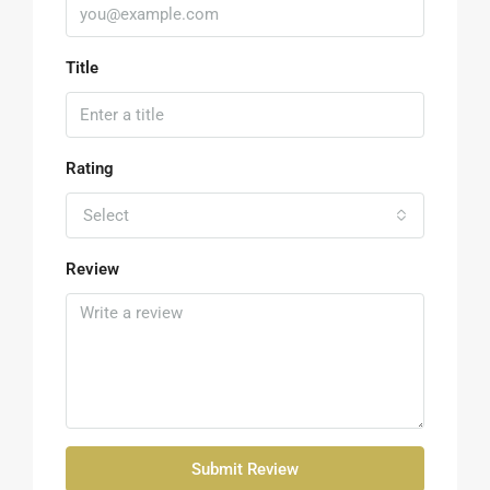
Title
Rating
Select
Review
Submit Review