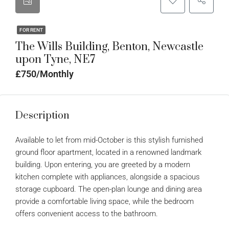
FOR RENT
The Wills Building, Benton, Newcastle
upon Tyne, NE7
£750/Monthly
Description
Available to let from mid-October is this stylish furnished
ground floor apartment, located in a renowned landmark
building. Upon entering, you are greeted by a modern
kitchen complete with appliances, alongside a spacious
storage cupboard. The open-plan lounge and dining area
provide a comfortable living space, while the bedroom
offers convenient access to the bathroom.