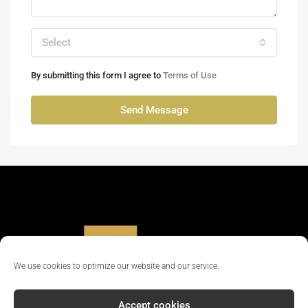
Select
By submitting this form I agree to
Terms of Use
Send Message
We use cookies to optimize our website and our service.
Accept cookies