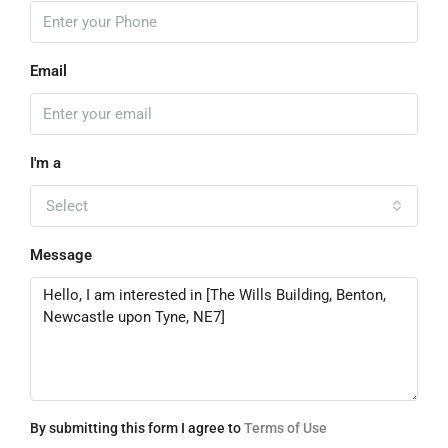
Email
I'm a
Select
Message
By submitting this form I agree to
Terms of Use