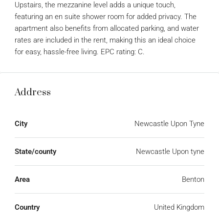
Upstairs, the mezzanine level adds a unique touch,
featuring an en suite shower room for added privacy. The
apartment also benefits from allocated parking, and water
rates are included in the rent, making this an ideal choice
for easy, hassle-free living. EPC rating: C.
Address
City
Newcastle Upon Tyne
State/county
Newcastle Upon tyne
Area
Benton
Country
United Kingdom