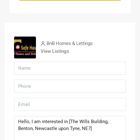
BnB Homes & Lettings
View Listings