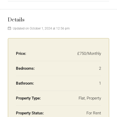
Details
Updated on October 1, 2024 at 12:56 pm
Price:
£750/Monthly
Bedrooms:
2
Bathroom:
1
Property Type:
Flat, Property
Property Status:
For Rent