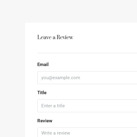
Leave a Review
Email
Title
Review