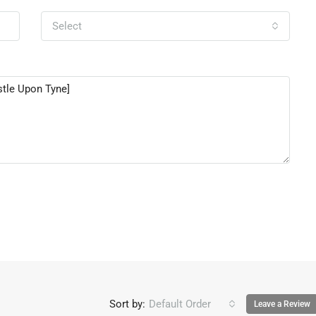
Select
Sort by:
Default Order
Leave a Review