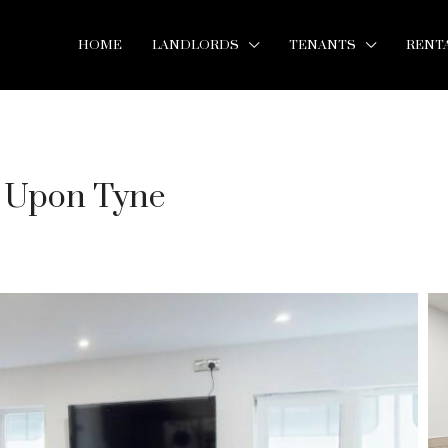
HOME
LANDLORDS
TENANTS
RENT
e Upon Tyne