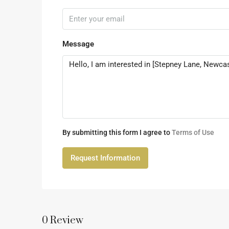
Message
By submitting this form I agree to
Terms of Use
Request Information
0 Review