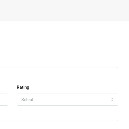
Rating
Select