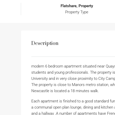
Flatshare, Property
Property Type
Description
modern 6 bedroom apartment situated near Quaysid
students and young professionals. The property is
University and in very close proximity to City Cam
The property is close to Manors metro station, whi
Newcastle is located a 18 minutes walk.
Each apartment is finished to a good standard fu
a communal open plan lounge, dining and kitchen
and a hallway .A number of apartments have French