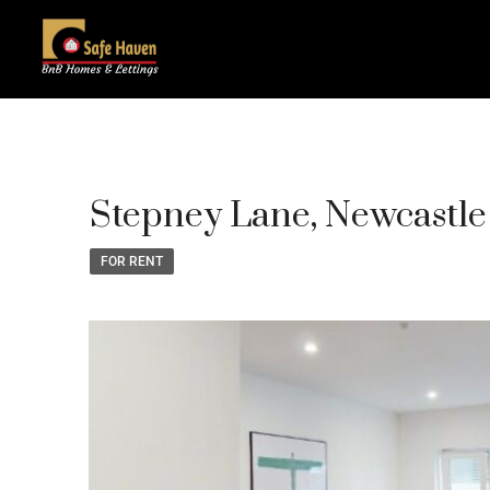
Stepney Lane, Newcastl
FOR RENT