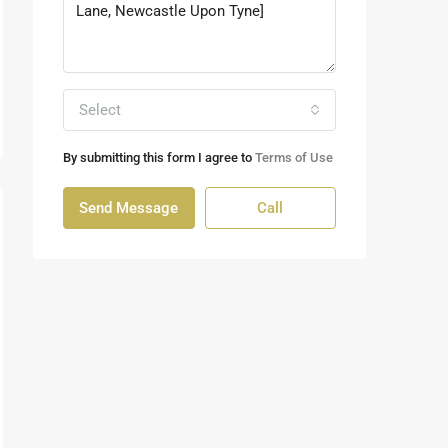
Select
By submitting this form I agree to
Terms of Use
Send Message
Call