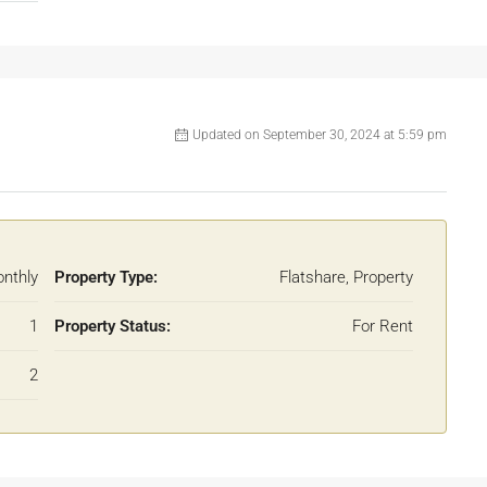
Updated on September 30, 2024 at 5:59 pm
nthly
Property Type:
Flatshare, Property
1
Property Status:
For Rent
2