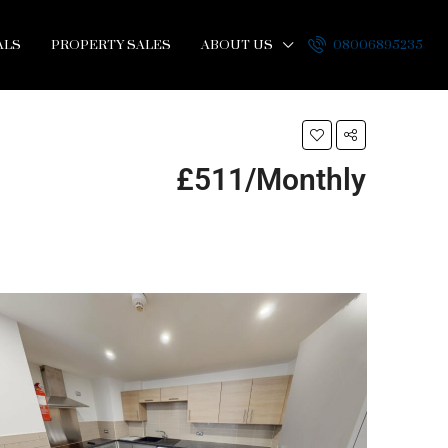
ALS
PROPERTY SALES
ABOUT US
08006895235
£511/Monthly