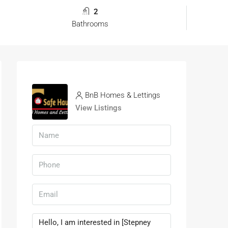
2
Bathrooms
BnB Homes & Lettings
View Listings