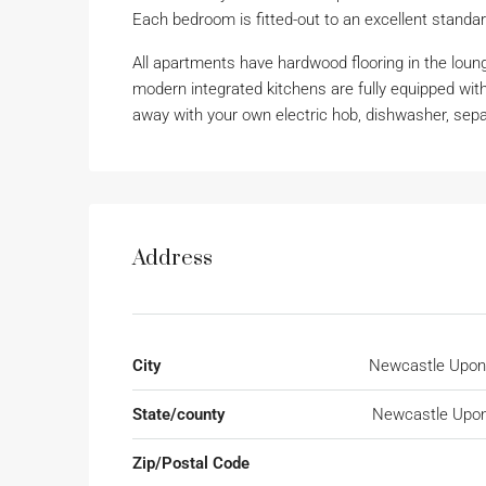
Each bedroom is fitted-out to an excellent stan
All apartments have hardwood flooring in the loun
modern integrated kitchens are fully equipped with
away with your own electric hob, dishwasher, separ
Address
City
Newcastle Upon
State/county
Newcastle Upon
Zip/Postal Code