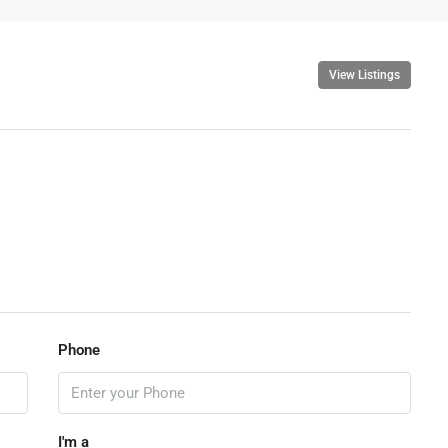
View Listings
Phone
I'm a