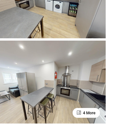
4 More