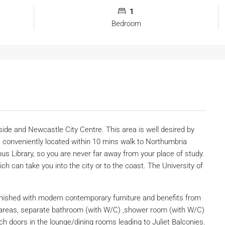
1
Bedroom
e and Newcastle City Centre. This area is well desired by
 conveniently located within 10 mins walk to Northumbria
pus Library, so you are never far away from your place of study.
ch can take you into the city or to the coast. The University of
rnished with modern contemporary furniture and benefits from
 areas, separate bathroom (with W/C) ,shower room (with W/C)
 doors in the lounge/dining rooms leading to Juliet Balconies.