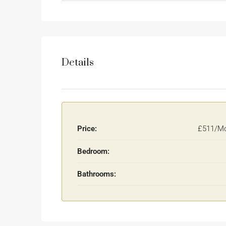
Details
Price:
£511/Mo
Bedroom:
Bathrooms: