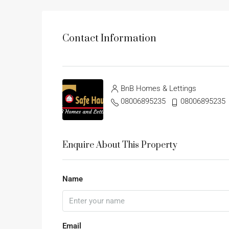
Contact Information
BnB Homes & Lettings
08006895235
08006895235
Enquire About This Property
Name
Email