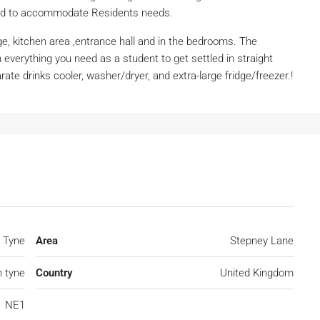
dard to accommodate Residents needs.
ge, kitchen area ,entrance hall and in the bedrooms. The
 everything you need as a student to get settled in straight
ate drinks cooler, washer/dryer, and extra-large fridge/freezer.!
 Tyne
Area
Stepney Lane
 tyne
Country
United Kingdom
NE1