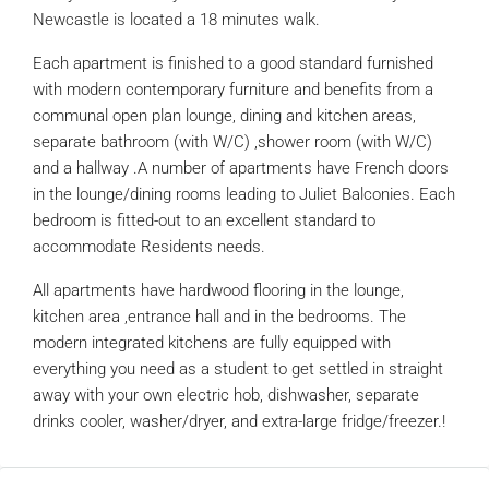
Newcastle is located a 18 minutes walk.
Each apartment is finished to a good standard furnished
with modern contemporary furniture and benefits from a
communal open plan lounge, dining and kitchen areas,
separate bathroom (with W/C) ,shower room (with W/C)
and a hallway .A number of apartments have French doors
in the lounge/dining rooms leading to Juliet Balconies. Each
bedroom is fitted-out to an excellent standard to
accommodate Residents needs.
All apartments have hardwood flooring in the lounge,
kitchen area ,entrance hall and in the bedrooms. The
modern integrated kitchens are fully equipped with
everything you need as a student to get settled in straight
away with your own electric hob, dishwasher, separate
drinks cooler, washer/dryer, and extra-large fridge/freezer.!