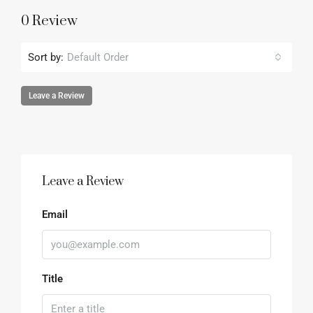
0 Review
Sort by:
Default Order
Leave a Review
Leave a Review
Email
Title