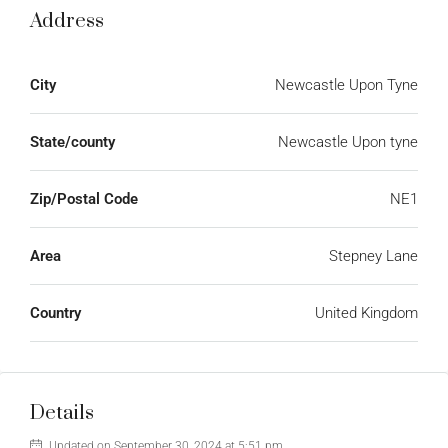
Address
City
Newcastle Upon Tyne
State/county
Newcastle Upon tyne
Zip/Postal Code
NE1
Area
Stepney Lane
Country
United Kingdom
Details
Updated on September 30, 2024 at 5:51 pm