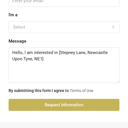
I'm a
Select
Message
By submitting this form I agree to
Terms of Use
Request Information