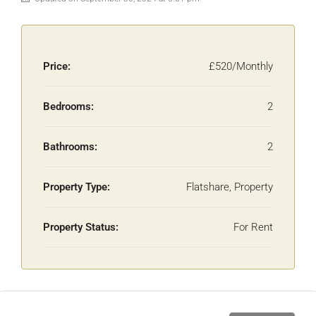
Price:
£520/Monthly
Bedrooms:
2
Bathrooms:
2
Property Type:
Flatshare, Property
Property Status:
For Rent