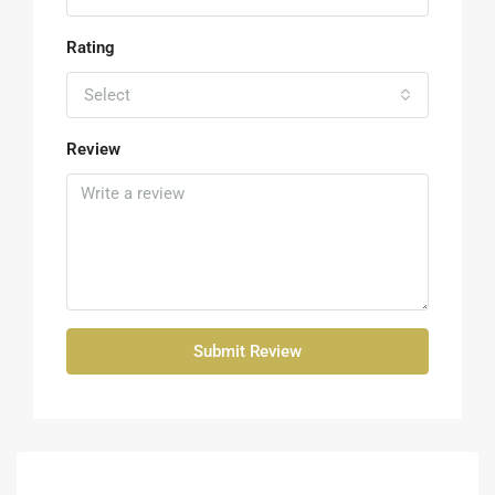
Rating
Select
Review
Submit Review