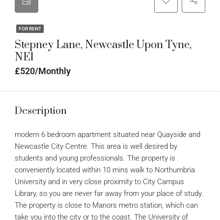
FOR RENT
Stepney Lane, Newcastle Upon Tyne,
NE1
£520/Monthly
Description
modern 6 bedroom apartment situated near Quayside and
Newcastle City Centre. This area is well desired by
students and young professionals. The property is
conveniently located within 10 mins walk to Northumbria
University and in very close proximity to City Campus
Library, so you are never far away from your place of study.
The property is close to Manors metro station, which can
take you into the city or to the coast. The University of