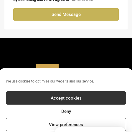
Send Message
We use cookies to optimize our website and our service.
Accept cookies
Deny
© 2024 - All rights reserved || Company Reg No: 12381702
View preferences