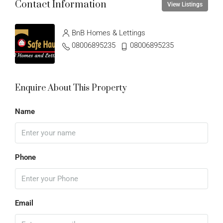
Contact Information
View Listings
BnB Homes & Lettings
08006895235
08006895235
Enquire About This Property
Name
Phone
Email