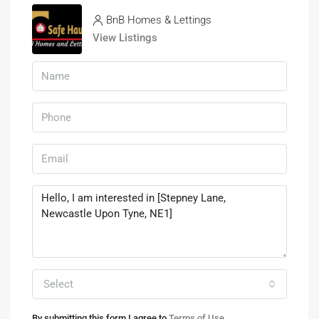
BnB Homes & Lettings
View Listings
Select
By submitting this form I agree to
Terms of Use