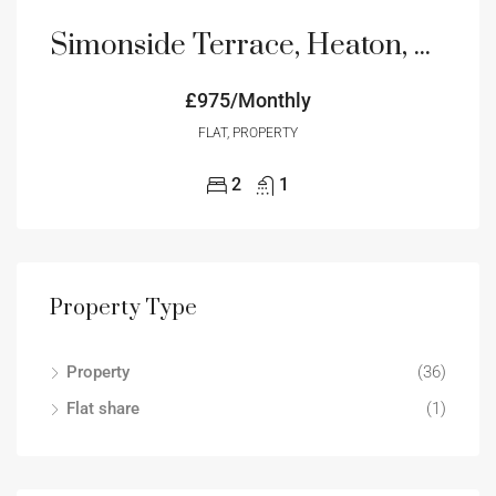
Simonside Terrace, Heaton, Newcastle upon Tyne, Tyne and Wear, NE6
£975/Monthly
FLAT, PROPERTY
2
1
Property Type
Property
(36)
Flat share
(1)