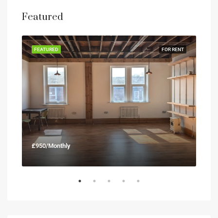
Featured
RENT
FEATURED
FOR RENT
FEA
£950/Monthly
£90