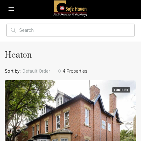
Heaton
Sort by:
Default Order
4 Properties
FOR RENT