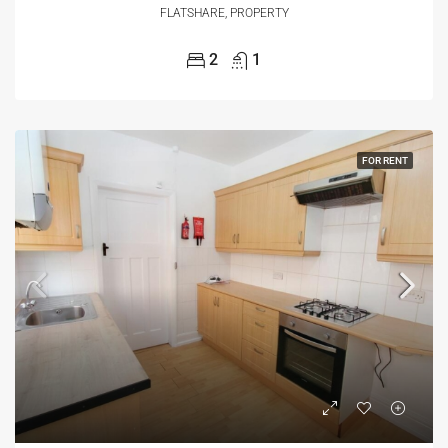
FLATSHARE, PROPERTY
2
1
FOR RENT