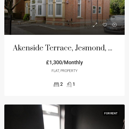
Akenside Terrace, Jesmond, Newcastle Upon Tyne, NE2
£1,300/Monthly
FLAT, PROPERTY
2
1
FOR RENT