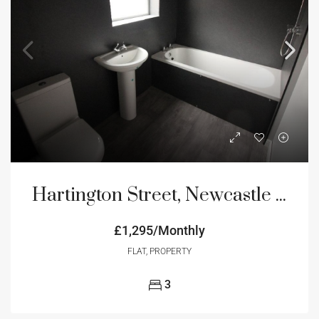
Hartington Street, Newcastle Upon Tyne, NE4
£1,295/Monthly
FLAT, PROPERTY
3