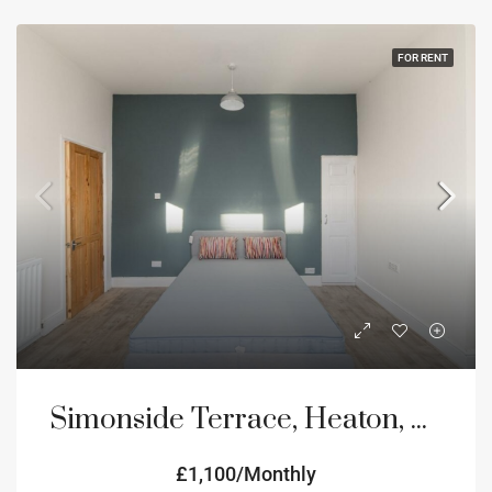
FOR RENT
Simonside Terrace, Heaton, Newcastle Upon Tyne
£1,100/Monthly