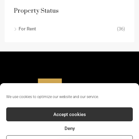
Property Status
For Rent
(36)
We use cookies to optimize our website and our service.
Accept cookies
Deny
© 2024 - All rights reserved || Company Reg No: 12381702