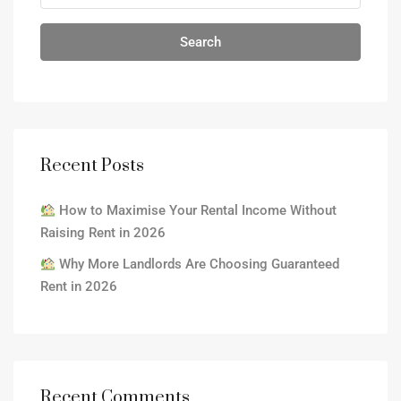
Search
Recent Posts
How to Maximise Your Rental Income Without
Raising Rent in 2026
Why More Landlords Are Choosing Guaranteed
Rent in 2026
Recent Comments