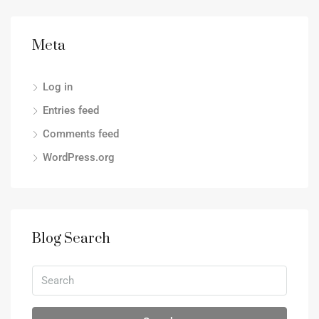
Meta
Log in
Entries feed
Comments feed
WordPress.org
Blog Search