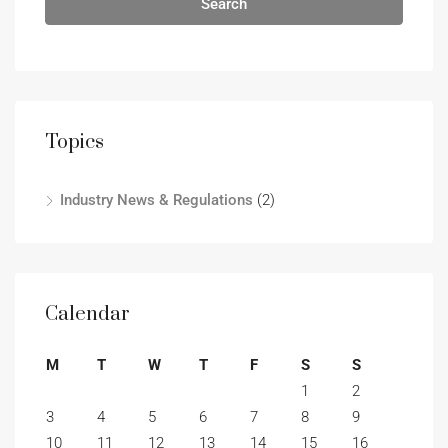
Search
Topics
Industry News & Regulations
(2)
Calendar
M
T
W
T
F
S
S
1
2
3
4
5
6
7
8
9
10
11
12
13
14
15
16