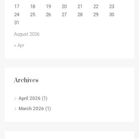
17
18
19
20
21
22
23
24
25
26
27
28
29
30
31
August 2026
« Apr
Archives
April 2026
(1)
March 2026
(1)