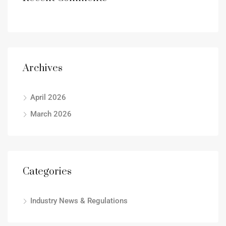
Archives
April 2026
March 2026
Categories
Industry News & Regulations