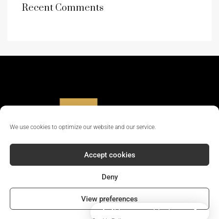
Recent Comments
We use cookies to optimize our website and our service.
Accept cookies
Deny
© 2024 - All rights reserved || Company Reg No: 12381702
View preferences
How can I help you?