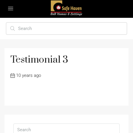
Testimonial 3
10 years ago