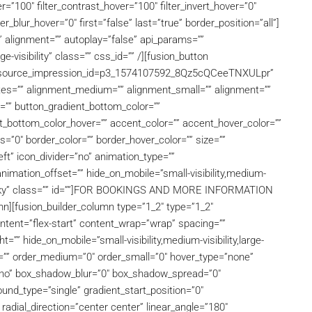
r=”100″ filter_contrast_hover=”100″ filter_invert_hover=”0″
ter_blur_hover=”0″ first=”false” last=”true” border_position=”all”]
” alignment=”” autoplay=”false” api_params=””
ge-visibility” class=”” css_id=”” /][fusion_button
5?source_impression_id=p3_1574107592_8Qz5cQCeeTNXULpr”
ibutes=”” alignment_medium=”” alignment_small=”” alignment=””
r=”” button_gradient_bottom_color=””
t_bottom_color_hover=”” accent_color=”” accent_hover_color=””
s=”0″ border_color=”” border_hover_color=”” size=””
eft” icon_divider=”no” animation_type=””
nimation_offset=”” hide_on_mobile=”small-visibility,medium-
al,sticky” class=”” id=””]FOR BOOKINGS AND MORE INFORMATION
n][fusion_builder_column type=”1_2″ type=”1_2″
ontent=”flex-start” content_wrap=”wrap” spacing=””
t=”” hide_on_mobile=”small-visibility,medium-visibility,large-
 id=”” order_medium=”0″ order_small=”0″ hover_type=”none”
=”no” box_shadow_blur=”0″ box_shadow_spread=”0″
nd_type=”single” gradient_start_position=”0″
 radial_direction=”center center” linear_angle=”180″