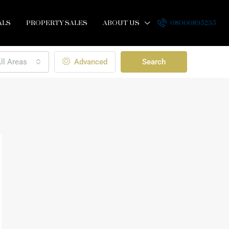
ALS
PROPERTY SALES
ABOUT US
08006895235
ll Areas
Advanced
Search