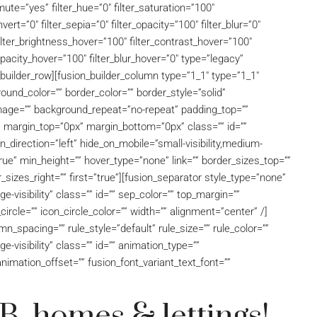
ute=”yes” filter_hue=”0″ filter_saturation=”100″
nvert=”0″ filter_sepia=”0″ filter_opacity=”100″ filter_blur=”0″
filter_brightness_hover=”100″ filter_contrast_hover=”100″
_opacity_hover=”100″ filter_blur_hover=”0″ type=”legacy”
builder_row][fusion_builder_column type=”1_1″ type=”1_1″
ound_color=”” border_color=”” border_style=”solid”
mage=”” background_repeat=”no-repeat” padding_top=””
” margin_top=”0px” margin_bottom=”0px” class=”” id=””
direction=”left” hide_on_mobile=”small-visibility,medium-
=”true” min_height=”” hover_type=”none” link=”” border_sizes_top=””
_sizes_right=”” first=”true”][fusion_separator style_type=”none”
rge-visibility” class=”” id=”” sep_color=”” top_margin=””
ircle=”” icon_circle_color=”” width=”” alignment=”center” /]
_spacing=”” rule_style=”default” rule_size=”” rule_color=””
ge-visibility” class=”” id=”” animation_type=””
nimation_offset=”” fusion_font_variant_text_font=””
, homes & lettings!