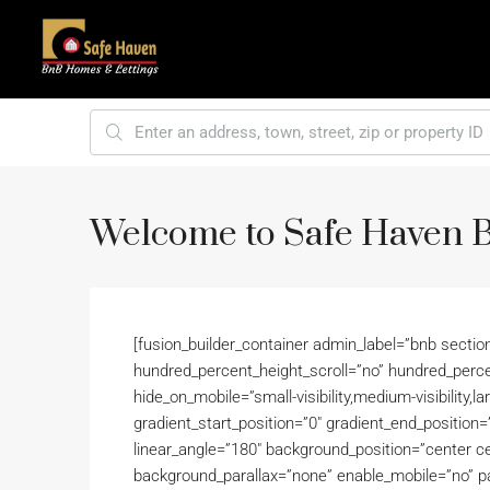
Welcome to Safe Haven
[fusion_builder_container admin_label=”bnb secti
hundred_percent_height_scroll=”no” hundred_perc
hide_on_mobile=”small-visibility,medium-visibility,la
gradient_start_position=”0″ gradient_end_position=”
linear_angle=”180″ background_position=”center c
background_parallax=”none” enable_mobile=”no” 