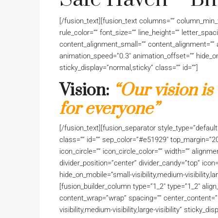
[/fusion_text][fusion_text columns=”” column_min_w
rule_color=”” font_size=”” line_height=”” letter_sp
content_alignment_small=”” content_alignment=”” a
animation_speed=”0.3″ animation_offset=”” hide_on_mo
sticky_display=”normal,sticky” class=”” id=””]
Vision:
“Our vision is
for everyone”
[/fusion_text][fusion_separator style_type=”default” 
class=”” id=”” sep_color=”#e51929″ top_margin=”2
icon_circle=”” icon_circle_color=”” width=”” alignme
divider_position=”center” divider_candy=”top” icon
hide_on_mobile=”small-visibility,medium-visibility,lar
[fusion_builder_column type=”1_2″ type=”1_2″ align
content_wrap=”wrap” spacing=”” center_content=”no
visibility,medium-visibility,large-visibility” sticky