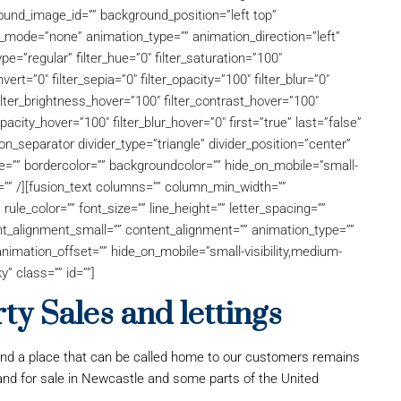
und_image_id=”” background_position=”left top”
mode=”none” animation_type=”” animation_direction=”left”
pe=”regular” filter_hue=”0″ filter_saturation=”100″
nvert=”0″ filter_sepia=”0″ filter_opacity=”100″ filter_blur=”0″
filter_brightness_hover=”100″ filter_contrast_hover=”100″
opacity_hover=”100″ filter_blur_hover=”0″ first=”true” last=”false”
ion_separator divider_type=”triangle” divider_position=”center”
ze=”” bordercolor=”” backgroundcolor=”” hide_on_mobile=”small-
”” id=”” /][fusion_text columns=”” column_min_width=””
rule_color=”” font_size=”” line_height=”” letter_spacing=””
t_alignment_small=”” content_alignment=”” animation_type=””
nimation_offset=”” hide_on_mobile=”small-visibility,medium-
ky” class=”” id=””]
y Sales and lettings
and a place that can be called home to our customers remains
 and for sale in Newcastle and some parts of the United