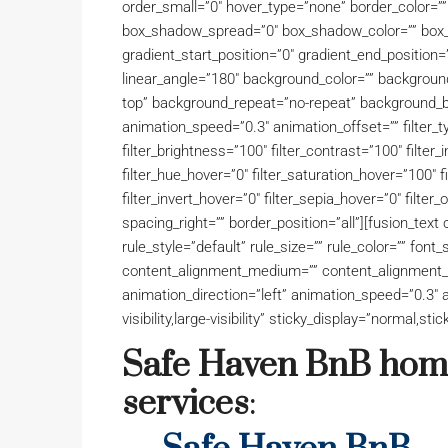
order_small=”0″ hover_type=”none” border_color=”
box_shadow_spread=”0″ box_shadow_color=”” box_
gradient_start_position=”0″ gradient_end_position=”
linear_angle=”180″ background_color=”” backgroun
top” background_repeat=”no-repeat” background_b
animation_speed=”0.3″ animation_offset=”” filter_ty
filter_brightness=”100″ filter_contrast=”100″ filter_i
filter_hue_hover=”0″ filter_saturation_hover=”100″ 
filter_invert_hover=”0″ filter_sepia_hover=”0″ filter_
spacing_right=”” border_position=”all”][fusion_te
rule_style=”default” rule_size=”” rule_color=”” font_
content_alignment_medium=”” content_alignment_s
animation_direction=”left” animation_speed=”0.3″ a
visibility,large-visibility” sticky_display=”normal,stic
Safe Haven BnB home
services
: