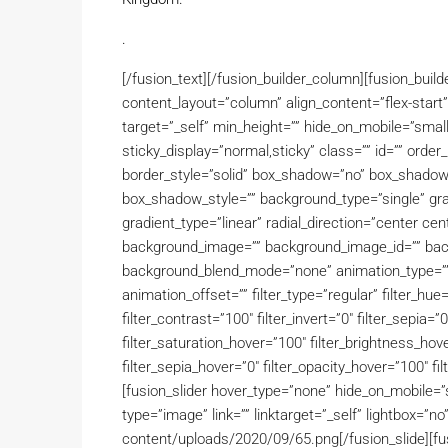
.
[/fusion_text][/fusion_builder_column][fusion_buil
content_layout=”column” align_content=”flex-start
target=”_self” min_height=”” hide_on_mobile=”small-vis
sticky_display=”normal,sticky” class=”” id=”” ord
border_style=”solid” box_shadow=”no” box_shado
box_shadow_style=”” background_type=”single” grad
gradient_type=”linear” radial_direction=”center ce
background_image=”” background_image_id=”” back
background_blend_mode=”none” animation_type=”” 
animation_offset=”” filter_type=”regular” filter_hue=
filter_contrast=”100″ filter_invert=”0″ filter_sepia=”0
filter_saturation_hover=”100″ filter_brightness_hove
filter_sepia_hover=”0″ filter_opacity_hover=”100″ fil
[fusion_slider hover_type=”none” hide_on_mobile=”smal
type=”image” link=”” linktarget=”_self” lightbox=”n
content/uploads/2020/09/65.png[/fusion_slide][fusi