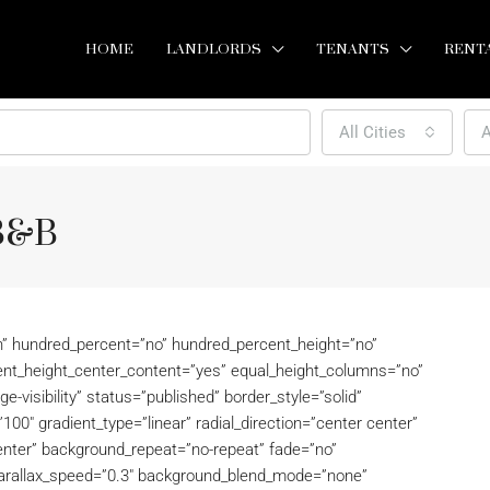
HOME
LANDLORDS
TENANTS
RENT
All Cities
A
 B&B
on” hundred_percent=”no” hundred_percent_height=”no”
ent_height_center_content=”yes” equal_height_columns=”no”
rge-visibility” status=”published” border_style=”solid”
100″ gradient_type=”linear” radial_direction=”center center”
enter” background_repeat=”no-repeat” fade=”no”
parallax_speed=”0.3″ background_blend_mode=”none”