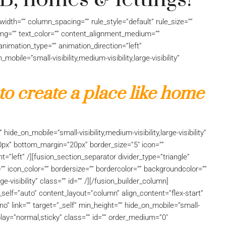
idth=”” column_spacing=”” rule_style=”default” rule_size=””
acing=”” text_color=”” content_alignment_medium=””
nimation_type=”” animation_direction=”left”
bile=”small-visibility,medium-visibility,large-visibility”
 to create a place like home
hide_on_mobile=”small-visibility,medium-visibility,large-visibility”
0px” bottom_margin=”20px” border_size=”5″ icon=””
nt=”left” /][fusion_section_separator divider_type=”triangle”
=”” icon_color=”” bordersize=”” bordercolor=”” backgroundcolor=””
ge-visibility” class=”” id=”” /][/fusion_builder_column]
_self=”auto” content_layout=”column” align_content=”flex-start”
” link=”” target=”_self” min_height=”” hide_on_mobile=”small-
_display=”normal,sticky” class=”” id=”” order_medium=”0″