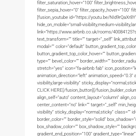
filter_saturation_hover=”100″ filter_brightness_hove
filter_sepia_hover=”0″ filter_opacity_hover=”100″ fil
[fusion_youtube id=”https://youtu.be/NId9rQaXr8Y
hide_on_mobile=”small-visibility,medium-visibility,lar
link=”https://www.airbnb.co.uk/rooms/4008412
text_transform=”” title=”” target=”_self” link_attr
modal=”” color=”default” button_gradient_top_colo
button_gradient_top_color_hover=”” button_gradien
type=”” bevel_color=”” border_width=”” border_radiu
stretch=”yes” icon=”fa-airbnb fab” icon_position=”l
animation_direction=”left” animation_speed=”0.3″ a
visibility,large-visibility” sticky_display=”norm
CLICK HERE[/fusion_button][/fusion_builder_colum
align_self=”auto” content_layout=”column” align_c
center_content=”no” link=”” target=”_self” min_heigh
visibility” sticky_display=”normal,sticky” class=””
border_color=”” border_style=”solid” box_shadow
box_shadow_color=”” box_shadow_style=”” backgrou
gradient_end_position=”100″ gradient_type=”linear”