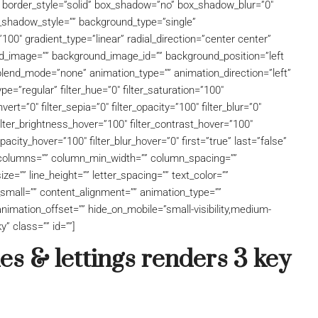
” border_style=”solid” box_shadow=”no” box_shadow_blur=”0″
shadow_style=”” background_type=”single”
100″ gradient_type=”linear” radial_direction=”center center”
d_image=”” background_image_id=”” background_position=”left
lend_mode=”none” animation_type=”” animation_direction=”left”
pe=”regular” filter_hue=”0″ filter_saturation=”100″
nvert=”0″ filter_sepia=”0″ filter_opacity=”100″ filter_blur=”0″
filter_brightness_hover=”100″ filter_contrast_hover=”100″
opacity_hover=”100″ filter_blur_hover=”0″ first=”true” last=”false”
xt columns=”” column_min_width=”” column_spacing=””
size=”” line_height=”” letter_spacing=”” text_color=””
mall=”” content_alignment=”” animation_type=””
nimation_offset=”” hide_on_mobile=”small-visibility,medium-
ky” class=”” id=””]
s & lettings renders 3 key