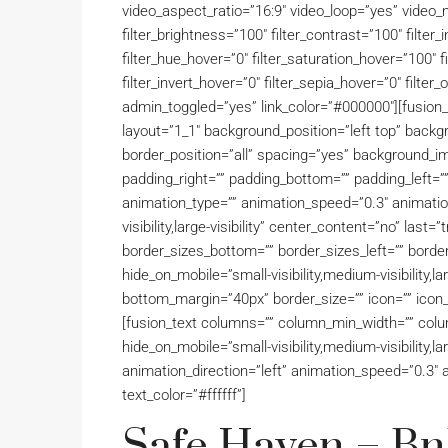
video_aspect_ratio=”16:9″ video_loop=”yes” video_m
filter_brightness=”100″ filter_contrast=”100″ filter_i
filter_hue_hover=”0″ filter_saturation_hover=”100″ 
filter_invert_hover=”0″ filter_sepia_hover=”0″ filter
admin_toggled=”yes” link_color=”#000000″][fusion_
layout=”1_1″ background_position=”left top” backgr
border_position=”all” spacing=”yes” background_i
padding_right=”” padding_bottom=”” padding_left=”
animation_type=”” animation_speed=”0.3″ animation_
visibility,large-visibility” center_content=”no” last
border_sizes_bottom=”” border_sizes_left=”” border
hide_on_mobile=”small-visibility,medium-visibility,la
bottom_margin=”40px” border_size=”” icon=”” icon_c
[fusion_text columns=”” column_min_width=”” column
hide_on_mobile=”small-visibility,medium-visibility,lar
animation_direction=”left” animation_speed=”0.3″ a
text_color=”#ffffff”]
Safe Haven – BnB