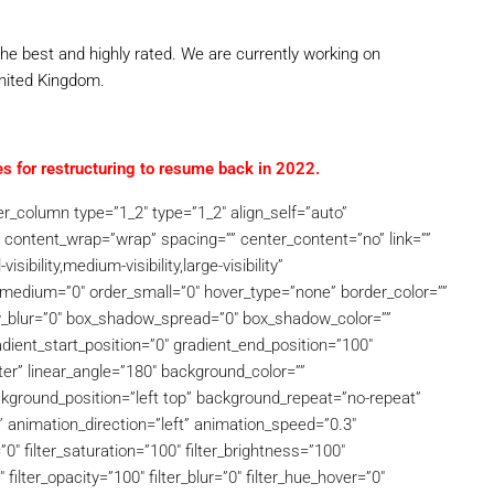
he best and highly rated. We are currently working on
United Kingdom.
s for restructuring to resume back in 2022.
der_column type=”1_2″ type=”1_2″ align_self=”auto”
” content_wrap=”wrap” spacing=”” center_content=”no” link=””
ibility,medium-visibility,large-visibility”
er_medium=”0″ order_small=”0″ hover_type=”none” border_color=””
w_blur=”0″ box_shadow_spread=”0″ box_shadow_color=””
ient_start_position=”0″ gradient_end_position=”100″
nter” linear_angle=”180″ background_color=””
ground_position=”left top” background_repeat=”no-repeat”
animation_direction=”left” animation_speed=”0.3″
”0″ filter_saturation=”100″ filter_brightness=”100″
″ filter_opacity=”100″ filter_blur=”0″ filter_hue_hover=”0″