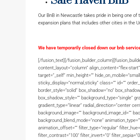
Safe Haven BnB
Our BnB in Newcastle takes pride in being one of t
expansion plans that includes other cities in the 
We have temporarily closed down our bnb service
[/fusion_text][/fusion_builder_column][fusion_buil
content_layout=”column” align_content=”flex-start
target=”_self” min_height=”” hide_on_mobile=”small-vis
sticky_display=”normal,sticky” class=”” id=”” ord
border_style=”solid” box_shadow=”no” box_shado
box_shadow_style=”” background_type=”single” grad
gradient_type=”linear” radial_direction=”center ce
background_image=”” background_image_id=”” back
background_blend_mode=”none” animation_type=”” 
animation_offset=”” filter_type=”regular” filter_hue=
filter_contrast=”100″ filter_invert=”0″ filter_sepia=”0