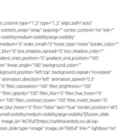
der_column type=”1_2″ type=”1_2″ align_self=”auto”
” content_wrap=”wrap” spacing=”” center_content=”no” link=””
ibility,medium-visibility,large-visibility”
er_medium=”0″ order_small=”0″ hover_type=”none” border_color=””
w_blur=”0″ box_shadow_spread=”0″ box_shadow_color=””
ient_start_position=”0″ gradient_end_position=”100″
nter” linear_angle=”180″ background_color=””
ground_position=”left top” background_repeat=”no-repeat”
animation_direction=”left” animation_speed=”0.3″
”0″ filter_saturation=”100″ filter_brightness=”100″
″ filter_opacity=”100″ filter_blur=”0″ filter_hue_hover=”0″
r=”100″ filter_contrast_hover=”100″ filter_invert_hover=”0″
ter_blur_hover=”0″ first=”false” last=”true” border_position=”all”]
l-visibility,medium-visibility,large-visibility”][fusion_slide
o” image_id=”467|full”]https://safehavenbnb.co.uk/wp-
on_slide type=”image” image_id=”93|full” link=”” lightbox=”no”