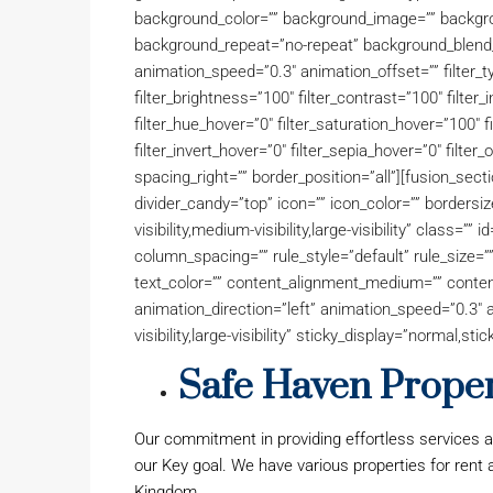
background_color=”” background_image=”” backgro
background_repeat=”no-repeat” background_blend_
animation_speed=”0.3″ animation_offset=”” filter_ty
filter_brightness=”100″ filter_contrast=”100″ filter_i
filter_hue_hover=”0″ filter_saturation_hover=”100″ 
filter_invert_hover=”0″ filter_sepia_hover=”0″ filter_
spacing_right=”” border_position=”all”][fusion_sect
divider_candy=”top” icon=”” icon_color=”” bordersi
visibility,medium-visibility,large-visibility” class=
column_spacing=”” rule_style=”default” rule_size=”” 
text_color=”” content_alignment_medium=”” conten
animation_direction=”left” animation_speed=”0.3″ a
visibility,large-visibility” sticky_display=”normal,stic
Safe Haven Propert
Our commitment in providing effortless services 
our Key goal. We have various properties for rent
Kingdom.