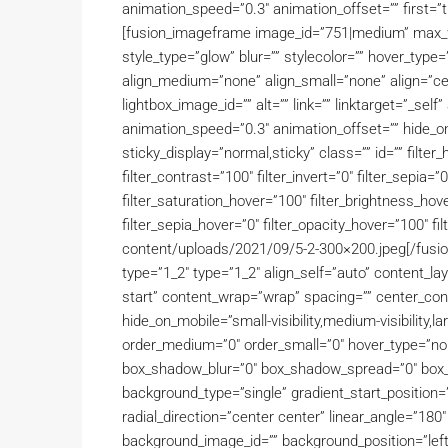
animation_speed=”0.3″ animation_offset=”” first=”tr
[fusion_imageframe image_id=”751|medium” max_wi
style_type=”glow” blur=”” stylecolor=”” hover_type
align_medium=”none” align_small=”none” align=”cent
lightbox_image_id=”” alt=”” link=”” linktarget=”_sel
animation_speed=”0.3″ animation_offset=”” hide_on_mo
sticky_display=”normal,sticky” class=”” id=”” filter_
filter_contrast=”100″ filter_invert=”0″ filter_sepia=”0
filter_saturation_hover=”100″ filter_brightness_hove
filter_sepia_hover=”0″ filter_opacity_hover=”100″ f
content/uploads/2021/09/5-2-300×200.jpeg[/fusio
type=”1_2″ type=”1_2″ align_self=”auto” content_lay
start” content_wrap=”wrap” spacing=”” center_conte
hide_on_mobile=”small-visibility,medium-visibility,lar
order_medium=”0″ order_small=”0″ hover_type=”non
box_shadow_blur=”0″ box_shadow_spread=”0″ box_
background_type=”single” gradient_start_position=”
radial_direction=”center center” linear_angle=”18
background_image_id=”” background_position=”lef