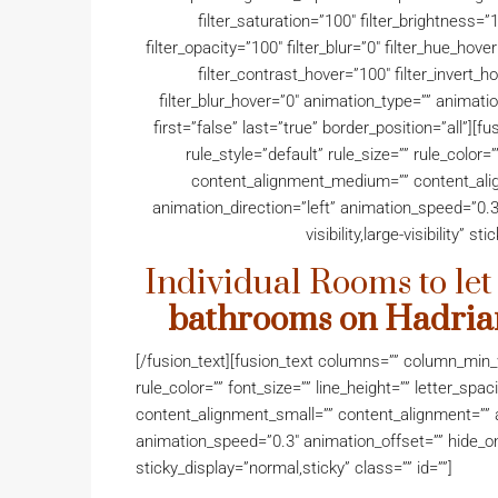
filter_saturation=”100″ filter_brightness=”1
filter_opacity=”100″ filter_blur=”0″ filter_hue_hov
filter_contrast_hover=”100″ filter_invert_h
filter_blur_hover=”0″ animation_type=”” animati
first=”false” last=”true” border_position=”all”
rule_style=”default” rule_size=”” rule_color=”
content_alignment_medium=”” content_alig
animation_direction=”left” animation_speed=”0.3
visibility,large-visibility” s
Individual Rooms to let
bathrooms on Hadri
[/fusion_text][fusion_text columns=”” column_min_w
rule_color=”” font_size=”” line_height=”” letter_sp
content_alignment_small=”” content_alignment=”” a
animation_speed=”0.3″ animation_offset=”” hide_on_mo
sticky_display=”normal,sticky” class=”” id=””]