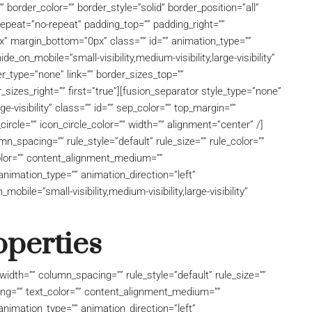
 border_color=”” border_style=”solid” border_position=”all”
peat=”no-repeat” padding_top=”” padding_right=””
x” margin_bottom=”0px” class=”” id=”” animation_type=””
e_on_mobile=”small-visibility,medium-visibility,large-visibility”
r_type=”none” link=”” border_sizes_top=””
_sizes_right=”” first=”true”][fusion_separator style_type=”none”
rge-visibility” class=”” id=”” sep_color=”” top_margin=””
ircle=”” icon_circle_color=”” width=”” alignment=”center” /]
_spacing=”” rule_style=”default” rule_size=”” rule_color=””
_color=”” content_alignment_medium=””
nimation_type=”” animation_direction=”left”
bile=”small-visibility,medium-visibility,large-visibility”
operties
idth=”” column_spacing=”” rule_style=”default” rule_size=””
acing=”” text_color=”” content_alignment_medium=””
nimation_type=”” animation_direction=”left”