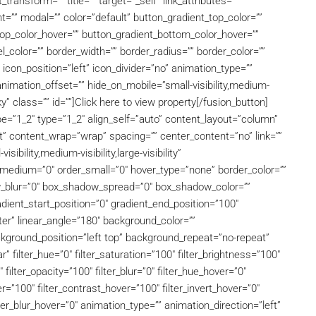
ansform=”” title=”” target=”_self” link_attributes=””
”” modal=”” color=”default” button_gradient_top_color=””
top_color_hover=”” button_gradient_bottom_color_hover=””
l_color=”” border_width=”” border_radius=”” border_color=””
 icon_position=”left” icon_divider=”no” animation_type=””
nimation_offset=”” hide_on_mobile=”small-visibility,medium-
icky” class=”” id=””]Click here to view property[/fusion_button]
pe=”1_2″ type=”1_2″ align_self=”auto” content_layout=”column”
art” content_wrap=”wrap” spacing=”” center_content=”no” link=””
ibility,medium-visibility,large-visibility”
er_medium=”0″ order_small=”0″ hover_type=”none” border_color=””
w_blur=”0″ box_shadow_spread=”0″ box_shadow_color=””
ient_start_position=”0″ gradient_end_position=”100″
nter” linear_angle=”180″ background_color=””
ground_position=”left top” background_repeat=”no-repeat”
 filter_hue=”0″ filter_saturation=”100″ filter_brightness=”100″
″ filter_opacity=”100″ filter_blur=”0″ filter_hue_hover=”0″
r=”100″ filter_contrast_hover=”100″ filter_invert_hover=”0″
lter_blur_hover=”0″ animation_type=”” animation_direction=”left”