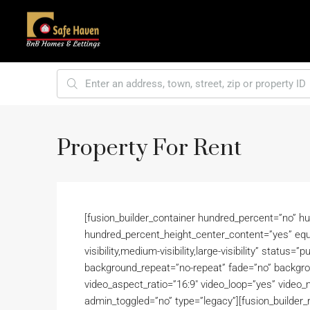
Property For Rent
[fusion_builder_container hundred_percent=”no” h
hundred_percent_height_center_content=”yes” equ
visibility,medium-visibility,large-visibility” status
background_repeat=”no-repeat” fade=”no” backgro
video_aspect_ratio=”16:9″ video_loop=”yes” video_m
admin_toggled=”no” type=”legacy”][fusion_builder_