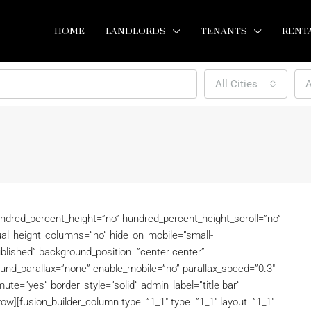
HOME
LANDLORDS
TENANTS
RENT
All Cities
A
undred_percent_height=”no” hundred_percent_height_scroll=”no”
al_height_columns=”no” hide_on_mobile=”small-
=”published” background_position=”center center”
und_parallax=”none” enable_mobile=”no” parallax_speed=”0.3″
ute=”yes” border_style=”solid” admin_label=”title bar”
row][fusion_builder_column type=”1_1″ type=”1_1″ layout=”1_1″