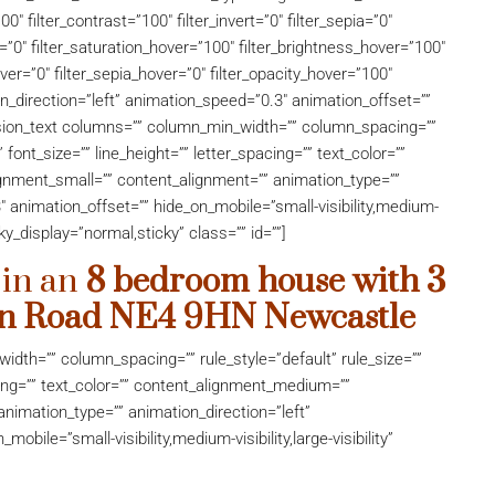
00″ filter_contrast=”100″ filter_invert=”0″ filter_sepia=”0″
er=”0″ filter_saturation_hover=”100″ filter_brightness_hover=”100″
over=”0″ filter_sepia_hover=”0″ filter_opacity_hover=”100″
on_direction=”left” animation_speed=”0.3″ animation_offset=””
][fusion_text columns=”” column_min_width=”” column_spacing=””
” font_size=”” line_height=”” letter_spacing=”” text_color=””
nment_small=”” content_alignment=”” animation_type=””
″ animation_offset=”” hide_on_mobile=”small-visibility,medium-
ticky_display=”normal,sticky” class=”” id=””]
 in an
8 bedroom house with 3
an Road
NE4 9HN
Newcastle
idth=”” column_spacing=”” rule_style=”default” rule_size=””
acing=”” text_color=”” content_alignment_medium=””
nimation_type=”” animation_direction=”left”
bile=”small-visibility,medium-visibility,large-visibility”