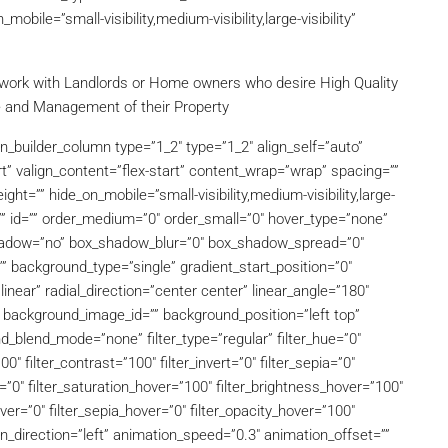
bile=”small-visibility,medium-visibility,large-visibility”
work with Landlords or Home owners who desire High Quality
e and Management of their Property
on_builder_column type=”1_2″ type=”1_2″ align_self=”auto”
t” valign_content=”flex-start” content_wrap=”wrap” spacing=””
ght=”” hide_on_mobile=”small-visibility,medium-visibility,large-
s=”” id=”” order_medium=”0″ order_small=”0″ hover_type=”none”
_shadow=”no” box_shadow_blur=”0″ box_shadow_spread=”0″
 background_type=”single” gradient_start_position=”0″
inear” radial_direction=”center center” linear_angle=”180″
background_image_id=”” background_position=”left top”
blend_mode=”none” filter_type=”regular” filter_hue=”0″
00″ filter_contrast=”100″ filter_invert=”0″ filter_sepia=”0″
er=”0″ filter_saturation_hover=”100″ filter_brightness_hover=”100″
over=”0″ filter_sepia_hover=”0″ filter_opacity_hover=”100″
on_direction=”left” animation_speed=”0.3″ animation_offset=””