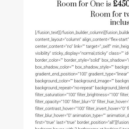
Room for One is
£450
Room for t
inclus
[/fusion_text][/fusion_builder_column][fusion_buil
content_layout=”column” align_content=”flex-start
center_content=”no” link=”” target=”_self” min_heigh
visibility” sticky_display=”normal,sticky” class=””
border_color=”” border_style=”solid” box_shadow
box_shadow_color=”” box_shadow_style=”” backgrou
gradient_end_position=”100″ gradient_type=”linear”
background_color=”” background_image=”” backgro
background_repeat=”no-repeat” background_blend_m
filter_saturation=”100″ filter_brightness=”100″ filter
filter_opacity=”100″ filter_blur=”0″ filter_hue_hove
filter_contrast_hover=”100″ filter_invert_hover=”0″ 
filter_blur_hover=”0″ animation_type=”” animation_
first=”true” last=”true” border_position=”all”][fusi