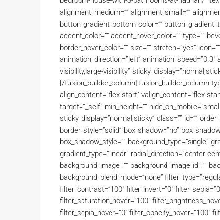
bedroom-house-with-3-bathrooms-at-hadrian/” text_tr
alignment_medium=”” alignment_small=”” alignment=
button_gradient_bottom_color=”” button_gradient_
accent_color=”” accent_hover_color=”” type=”” beve
border_hover_color=”” size=”” stretch=”yes” icon=””
animation_direction=”left” animation_speed=”0.3″ a
visibility,large-visibility” sticky_display=”normal,st
[/fusion_builder_column][fusion_builder_column ty
align_content=”flex-start” valign_content=”flex-st
target=”_self” min_height=”” hide_on_mobile=”small-vis
sticky_display=”normal,sticky” class=”” id=”” ord
border_style=”solid” box_shadow=”no” box_shado
box_shadow_style=”” background_type=”single” grad
gradient_type=”linear” radial_direction=”center ce
background_image=”” background_image_id=”” back
background_blend_mode=”none” filter_type=”regular”
filter_contrast=”100″ filter_invert=”0″ filter_sepia=”0
filter_saturation_hover=”100″ filter_brightness_hove
filter_sepia_hover=”0″ filter_opacity_hover=”100″ fi