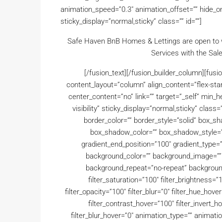
animation_speed=”0.3″ animation_offset=”” hide_on_mo
sticky_display=”normal,sticky” class=”” id=””]
Safe Haven BnB Homes & Lettings are open to 
Services with the Sal
[/fusion_text][/fusion_builder_column][fusi
content_layout=”column” align_content=”flex-star
center_content=”no” link=”” target=”_self” min_hei
visibility” sticky_display=”normal,sticky” clas
border_color=”” border_style=”solid” box
box_shadow_color=”” box_shadow_style=””
gradient_end_position=”100″ gradient_type=”l
background_color=”” background_image=”” 
background_repeat=”no-repeat” background_
filter_saturation=”100″ filter_brightness=”1
filter_opacity=”100″ filter_blur=”0″ filter_hue_hov
filter_contrast_hover=”100″ filter_invert_h
filter_blur_hover=”0″ animation_type=”” animati