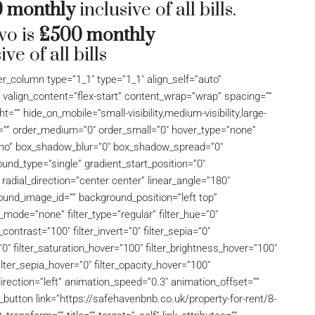
 monthly
inclusive of all bills.
wo is
£500 monthly
ive of all bills
der_column type=”1_1″ type=”1_1″ align_self=”auto”
” valign_content=”flex-start” content_wrap=”wrap” spacing=””
t=”” hide_on_mobile=”small-visibility,medium-visibility,large-
 id=”” order_medium=”0″ order_small=”0″ hover_type=”none”
=”no” box_shadow_blur=”0″ box_shadow_spread=”0″
nd_type=”single” gradient_start_position=”0″
 radial_direction=”center center” linear_angle=”180″
und_image_id=”” background_position=”left top”
ode=”none” filter_type=”regular” filter_hue=”0″
_contrast=”100″ filter_invert=”0″ filter_sepia=”0″
r=”0″ filter_saturation_hover=”100″ filter_brightness_hover=”100″
filter_sepia_hover=”0″ filter_opacity_hover=”100″
direction=”left” animation_speed=”0.3″ animation_offset=””
on_button link=”https://safehavenbnb.co.uk/property-for-rent/8-