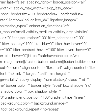
ue” last=”false” spacing_right=”” border_position=”all”]
dth=”” sticky_max_width=”” skip_lazy_load=””
=”none” bordersize=”13″ bordercolor=”” borderradius=””
er” lightbox=”no” gallery_id=”” lightbox_image=””
f” animation_type=”” animation_direction=”left”
bile=”small-visibility,medium-visibility,large-visibility”
hue=”0″ filter_saturation=”100″ filter_brightness=”100″
″ filter_opacity=”100″ filter_blur=”0″ filter_hue_hover=”0″
r=”100″ filter_contrast_hover=”100″ filter_invert_hover=”0″
ilter_blur_hover=”0″]https://safehavenbnb.co.uk/wp-
n_imageframe][/fusion_builder_column][fusion_builder_column
out=”column” align_content=”flex-start” valign_content=”flex-
nt=”no” link=”” target=”_self” min_height=””
ge-visibility” sticky_display=”normal,sticky” class=”” id=””
e” border_color=”” border_style=”solid” box_shadow=”no”
shadow_color=”” box_shadow_style=””
0″ gradient_end_position=”100″ gradient_type=”linear”
0″ background_color=”” background_image=””
t top” background_repeat=”no-repeat”