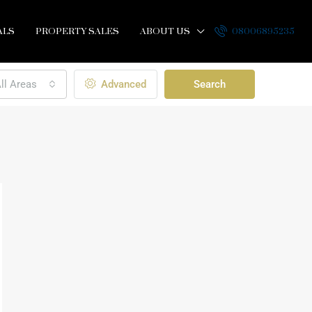
ALS
PROPERTY SALES
ABOUT US
08006895235
ll Areas
Advanced
Search