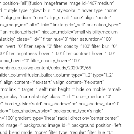
rder_position=”all”][fusion_imageframe image_id=”467|medium”
=”” style_type=”glow” blur=”” stylecolor=”” hover_type=”none”
=”” align_medium=”none” align_small=”none” align=”center”
ox_image_id=”” alt=”” link=”” linktarget=”_self” animation_type=””
″ animation_offset=”” hide_on_mobile=”small-visibility,medium-
al,sticky” class=”” id=”” filter_hue=”0″ filter_saturation=”100″
r_invert=”0″ filter_sepia=”0″ filter_opacity=”100″ filter_blur=”0″
00″ filter_brightness_hover=”100″ filter_contrast_hover=”100″
r_sepia_hover=”0″ filter_opacity_hover=”100″
ehavenbnb.co.uk/wp-content/uploads/2020/09/65-
lder_column][fusion_builder_column type=”1_2″ type=”1_2″
 align_content=”flex-start” valign_content=”flex-start”
o” link=”” target=”_self” min_height=”” hide_on_mobile=”small-
sticky_display=”normal,sticky” class=”” id=”” order_medium=”0″
=”” border_style=”solid” box_shadow=”no” box_shadow_blur=”0″
or=”” box_shadow_style=”” background_type=”single”
n=”100″ gradient_type=”linear” radial_direction=”center center”
nd_image=”” background_image_id=”” background_position=”left
nd_blend_mode=”none” filter_type=”regular” filter_hue=”0″