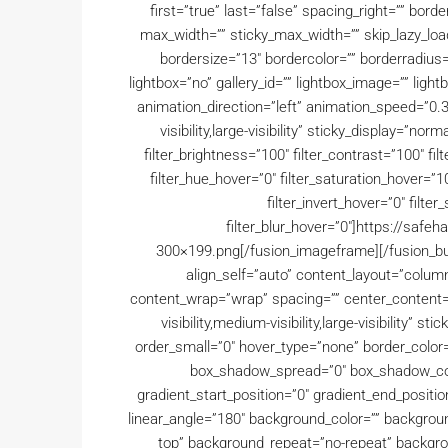
first=”true” last=”false” spacing_right=”” bo
max_width=”” sticky_max_width=”” skip_lazy_load
bordersize=”13″ bordercolor=”” borderradius
lightbox=”no” gallery_id=”” lightbox_image=”” lightb
animation_direction=”left” animation_speed=”0.3
visibility,large-visibility” sticky_display=”norm
filter_brightness=”100″ filter_contrast=”100″ filte
filter_hue_hover=”0″ filter_saturation_hover=”1
filter_invert_hover=”0″ filte
filter_blur_hover=”0″]https://saf
300×199.png[/fusion_imageframe][/fusion_bui
align_self=”auto” content_layout=”column”
content_wrap=”wrap” spacing=”” center_content=”n
visibility,medium-visibility,large-visibility” 
order_small=”0″ hover_type=”none” border_color
box_shadow_spread=”0″ box_shadow_col
gradient_start_position=”0″ gradient_end_positio
linear_angle=”180″ background_color=”” backgrou
top” background_repeat=”no-repeat” backgrou