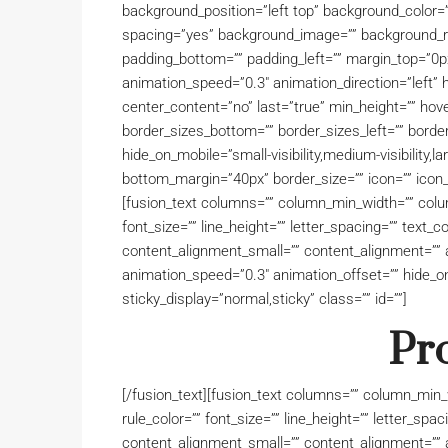
background_position=”left top” background_color=””
spacing=”yes” background_image=”” background_re
padding_bottom=”” padding_left=”” margin_top=”0p
animation_speed=”0.3″ animation_direction=”left” hid
center_content=”no” last=”true” min_height=”” hove
border_sizes_bottom=”” border_sizes_left=”” border
hide_on_mobile=”small-visibility,medium-visibility,la
bottom_margin=”40px” border_size=”” icon=”” icon_c
[fusion_text columns=”” column_min_width=”” column
font_size=”” line_height=”” letter_spacing=”” text
content_alignment_small=”” content_alignment=”” a
animation_speed=”0.3″ animation_offset=”” hide_on_mo
sticky_display=”normal,sticky” class=”” id=””]
Pr
[/fusion_text][fusion_text columns=”” column_min_w
rule_color=”” font_size=”” line_height=”” letter_sp
content_alignment_small=”” content_alignment=”” a