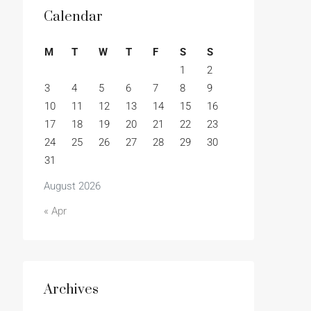
Calendar
M
T
W
T
F
S
S
1
2
3
4
5
6
7
8
9
10
11
12
13
14
15
16
17
18
19
20
21
22
23
24
25
26
27
28
29
30
31
August 2026
« Apr
Archives