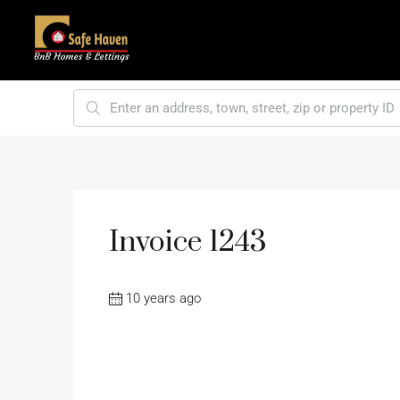
Invoice 1243
10 years ago