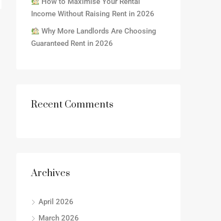
How to Maximise Your Rental
Income Without Raising Rent in 2026
Why More Landlords Are Choosing
Guaranteed Rent in 2026
Recent Comments
Archives
April 2026
March 2026