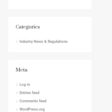
Categories
Industry News & Regulations
Meta
Log in
Entries feed
Comments feed
WordPress.org