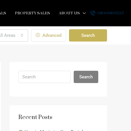
ALS
PROPERTY SALES
ABOUT US
08006895235
ll Areas
Advanced
Search
Search
Recent Posts