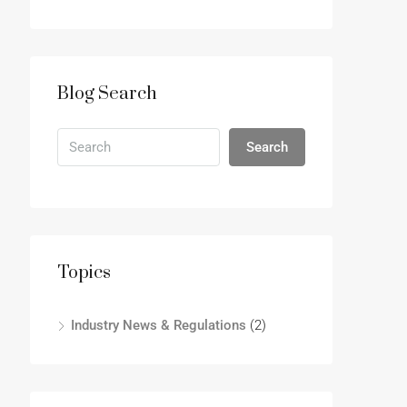
Blog Search
Search
Topics
Industry News & Regulations
(2)