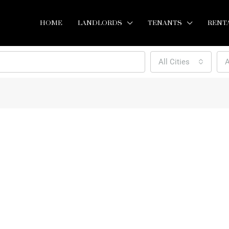
HOME
LANDLORDS
TENANTS
RENT
All Cities
A