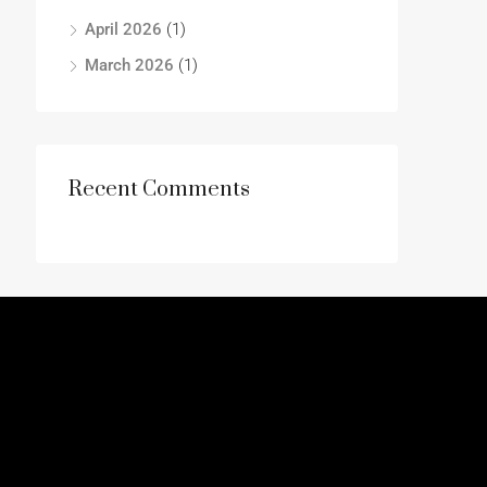
April 2026
(1)
March 2026
(1)
Recent Comments