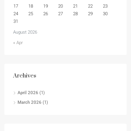
17
18
19
20
21
22
23
24
25
26
27
28
29
30
31
August 2026
« Apr
Archives
April 2026
(1)
March 2026
(1)