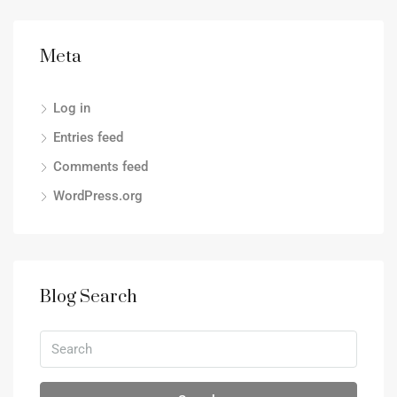
Meta
Log in
Entries feed
Comments feed
WordPress.org
Blog Search