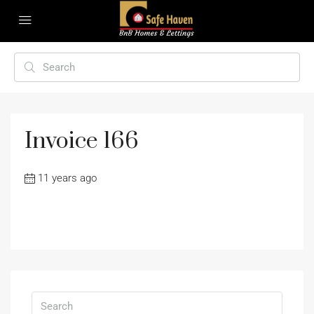
Invoice 166
11 years ago