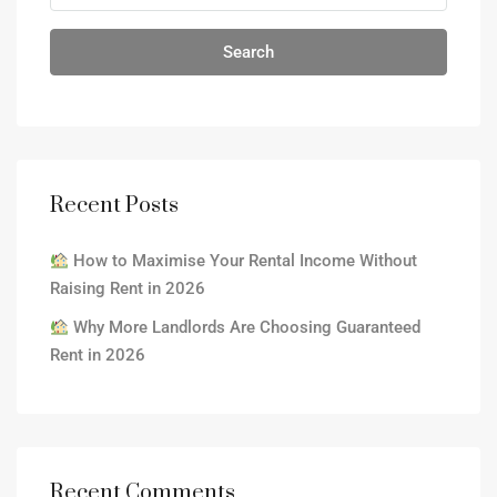
Search
Recent Posts
How to Maximise Your Rental Income Without
Raising Rent in 2026
Why More Landlords Are Choosing Guaranteed
Rent in 2026
Recent Comments