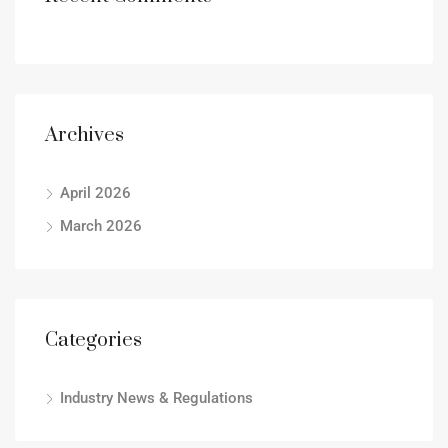
Archives
April 2026
March 2026
Categories
Industry News & Regulations