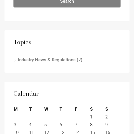
Search
Topics
Industry News & Regulations
(2)
Calendar
M
T
W
T
F
S
S
1
2
3
4
5
6
7
8
9
10
11
12
13
14
15
16