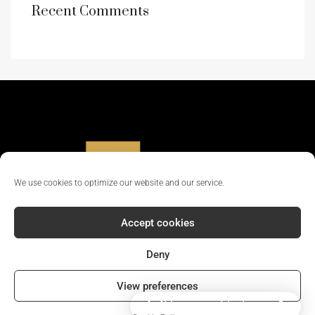
Recent Comments
We use cookies to optimize our website and our service.
Accept cookies
Deny
© 2024 - All rights reserved || Company Reg No: 12381702
View preferences
How can I help you?