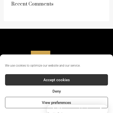
Recent Comments
We use cookies to optimize our website and our service.
Accept cookies
Deny
© 2024 - All rights reserved || Company Reg No: 12381702
View preferences
How can I help you?