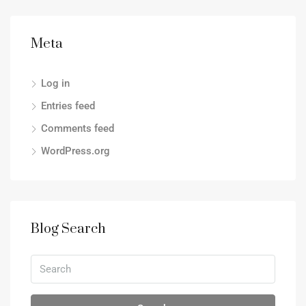
Meta
Log in
Entries feed
Comments feed
WordPress.org
Blog Search