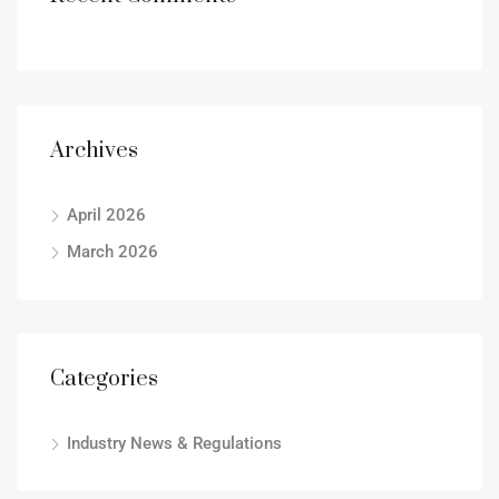
Archives
April 2026
March 2026
Categories
Industry News & Regulations