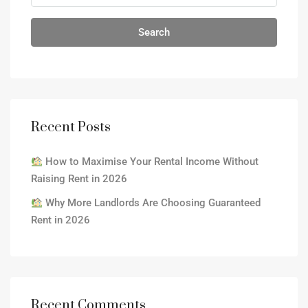
Search
Recent Posts
How to Maximise Your Rental Income Without
Raising Rent in 2026
Why More Landlords Are Choosing Guaranteed
Rent in 2026
Recent Comments