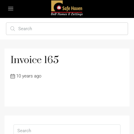
Invoice 165
10 years ago