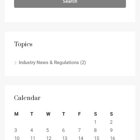
Search
Topics
Industry News & Regulations
(2)
Calendar
M
T
W
T
F
S
S
1
2
3
4
5
6
7
8
9
10
11
12
13
14
15
16