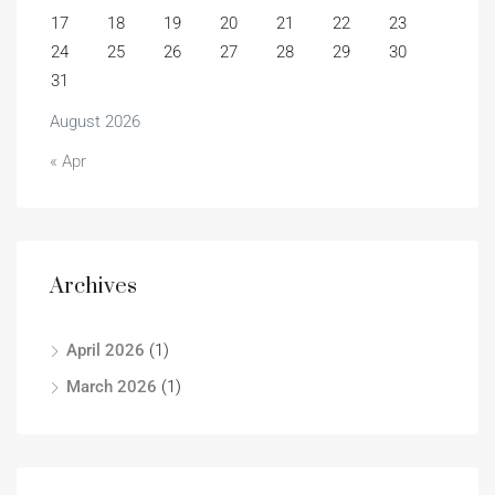
17
18
19
20
21
22
23
24
25
26
27
28
29
30
31
August 2026
« Apr
Archives
April 2026
(1)
March 2026
(1)