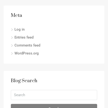
Meta
Log in
Entries feed
Comments feed
WordPress.org
Blog Search