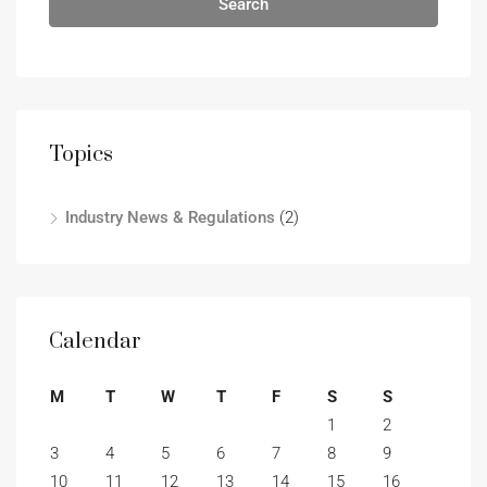
Search
Topics
Industry News & Regulations
(2)
Calendar
M
T
W
T
F
S
S
1
2
3
4
5
6
7
8
9
10
11
12
13
14
15
16