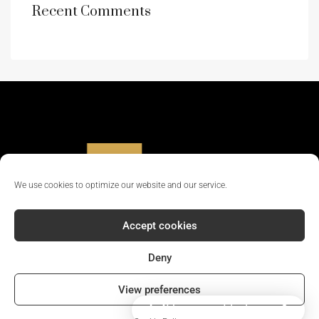
Recent Comments
We use cookies to optimize our website and our service.
Accept cookies
Deny
© 2024 - All rights reserved || Company Reg No: 12381702
View preferences
How can I help you?