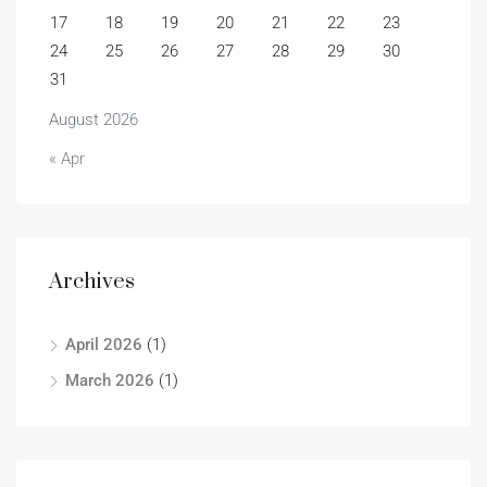
17
18
19
20
21
22
23
24
25
26
27
28
29
30
31
August 2026
« Apr
Archives
April 2026
(1)
March 2026
(1)