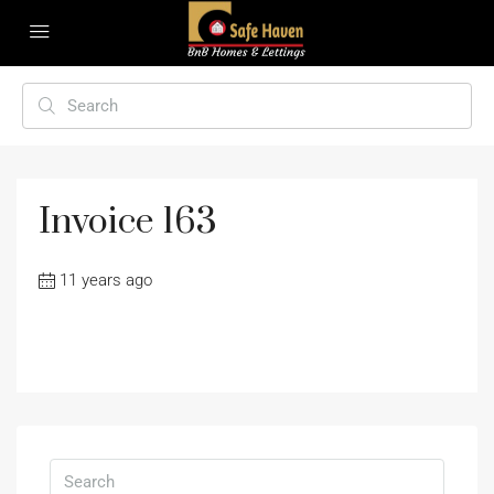
Invoice 163
11 years ago