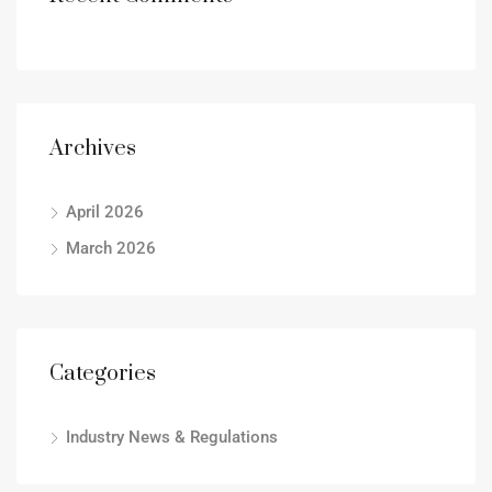
Archives
April 2026
March 2026
Categories
Industry News & Regulations