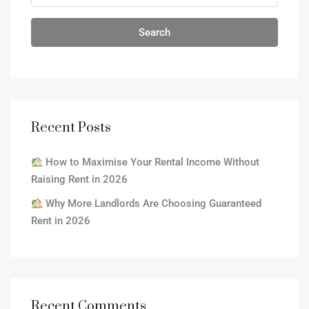
Search
Recent Posts
How to Maximise Your Rental Income Without
Raising Rent in 2026
Why More Landlords Are Choosing Guaranteed
Rent in 2026
Recent Comments