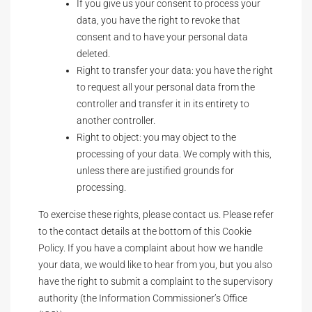
If you give us your consent to process your
data, you have the right to revoke that
consent and to have your personal data
deleted.
Right to transfer your data: you have the right
to request all your personal data from the
controller and transfer it in its entirety to
another controller.
Right to object: you may object to the
processing of your data. We comply with this,
unless there are justified grounds for
processing.
To exercise these rights, please contact us. Please refer
to the contact details at the bottom of this Cookie
Policy. If you have a complaint about how we handle
your data, we would like to hear from you, but you also
have the right to submit a complaint to the supervisory
authority (the Information Commissioner’s Office