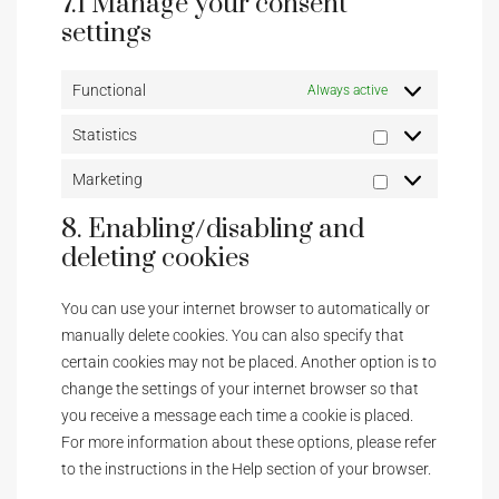
7.1 Manage your consent
settings
Functional
Always active
Statistics
Marketing
8. Enabling/disabling and
deleting cookies
You can use your internet browser to automatically or
manually delete cookies. You can also specify that
certain cookies may not be placed. Another option is to
change the settings of your internet browser so that
you receive a message each time a cookie is placed.
For more information about these options, please refer
to the instructions in the Help section of your browser.