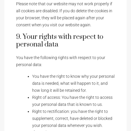
Please note that our website may not work properly if
all cookies are disabled. If you do delete the cookies in
your browser, they will be placed again after your
consent when you visit our website again.
9. Your rights with respect to
personal data
You have the following rights with respect to your
personal data:
You have the right to know why your personal
data is needed, what will happen to it, and
how long it will be retained for.
Right of access: You have the right to access
your personal data that is known to us.
Right to rectification: you have the right to
supplement, correct, have deleted or blocked
your personal data whenever you wish.