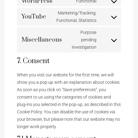
WordPress
Functional
Marketing/Tracking,
YouTube
Functional, Statistics
Purpose
Miscellaneous
pending
investigation
7. Consent
When you visit our website for the first time, we will
show you a pop-up with an explanation about cookies.
As soon as you click on “Save preferences”, you
consent to us using the categories of cookies and
plug-ins you selected in the pop-up, as described in this
Cookie Policy. You can disable the use of cookies via
your browser, but please note that our website may no
longer work properly.