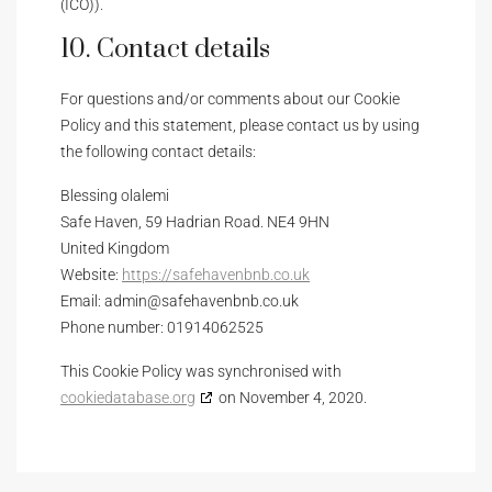
(ICO)).
10. Contact details
For questions and/or comments about our Cookie
Policy and this statement, please contact us by using
the following contact details:
Blessing olalemi
Safe Haven, 59 Hadrian Road. NE4 9HN
United Kingdom
Website:
https://safehavenbnb.co.uk
Email:
admin@
safehavenbnb.co.uk
Phone number: 01914062525
This Cookie Policy was synchronised with
cookiedatabase.org
on November 4, 2020.