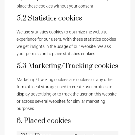
place these cookies without your consent.
5.2 Statistics cookies
We use statistics cookies to optimize the website
experience for our users. With these statistics cookies
we get insights in the usage of our website. We ask
your permission to place statistics cookies.
5.3 Marketing/Tracking cookies
Marketing/Tracking cookies are cookies or any other
form of local storage, used to create user profiles to
display advertising or to track the user on this website
or across several websites for similar marketing
purposes.
6. Placed cookies