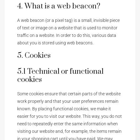
4. What is a web beacon?
A web beacon (or a pixel tag) is a small, invisible piece
of text or image on a website that is used to monitor
traffic on a website. In order to do this, various data
about you is stored using web beacons.
5. Cookies
5.1 Technical or functional
cookies
Some cookies ensure that certain parts of the website
work properly and that your user preferences remain
known. By placing functional cookies, we make it
easier for you to visit our website. This way, you do not
need to repeatedly enter the same information when
visiting our website and, for example, the items remain
in your shopping cart until you have paid. We may