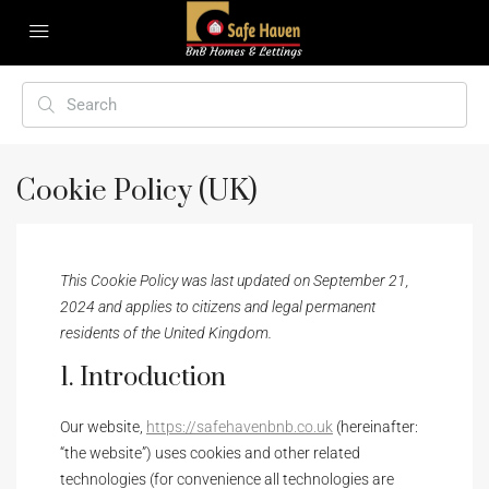
Cookie Policy (UK)
This Cookie Policy was last updated on September 21,
2024 and applies to citizens and legal permanent
residents of the United Kingdom.
1. Introduction
Our website,
https://safehavenbnb.co.uk
(hereinafter:
“the website”) uses cookies and other related
technologies (for convenience all technologies are