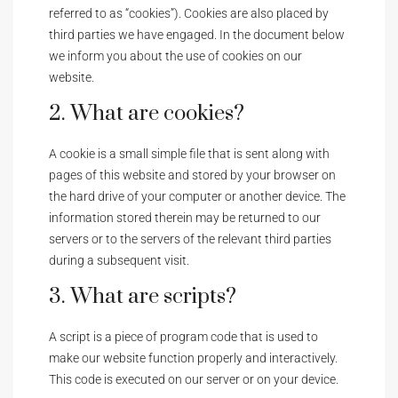
referred to as “cookies”). Cookies are also placed by
third parties we have engaged. In the document below
we inform you about the use of cookies on our
website.
2. What are cookies?
A cookie is a small simple file that is sent along with
pages of this website and stored by your browser on
the hard drive of your computer or another device. The
information stored therein may be returned to our
servers or to the servers of the relevant third parties
during a subsequent visit.
3. What are scripts?
A script is a piece of program code that is used to
make our website function properly and interactively.
This code is executed on our server or on your device.