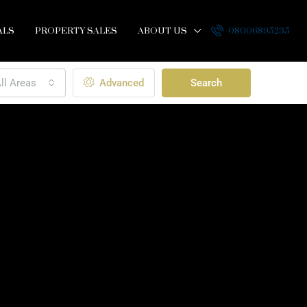
ALS
PROPERTY SALES
ABOUT US
08006895235
ll Areas
Advanced
Search