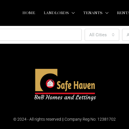
HOME
LANDLORDS
TENANTS
RENT
All Cities
A
© 2024 - All rights reserved || Company Reg No: 12381702